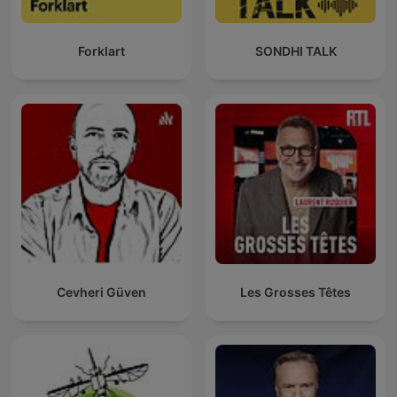
Forklart
SONDHI TALK
Cevheri Güven
Les Grosses Têtes