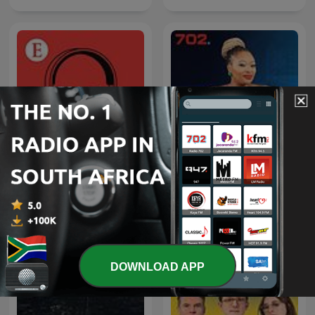
Afternoons with
Economist Podcasts
Relebogile Mabotja
DOWNLOAD APP