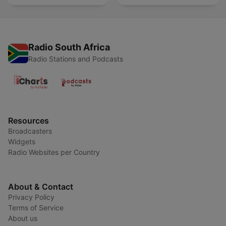
Radio South Africa
Radio Stations and Podcasts
Resources
Broadcasters
Widgets
Radio Websites per Country
About & Contact
Privacy Policy
Terms of Service
About us