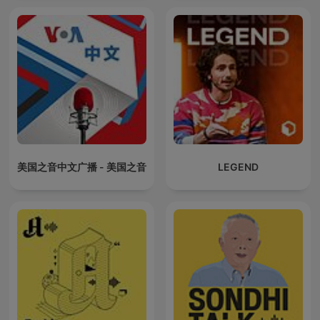
美国之音中文广播 - 美国之音
LEGEND