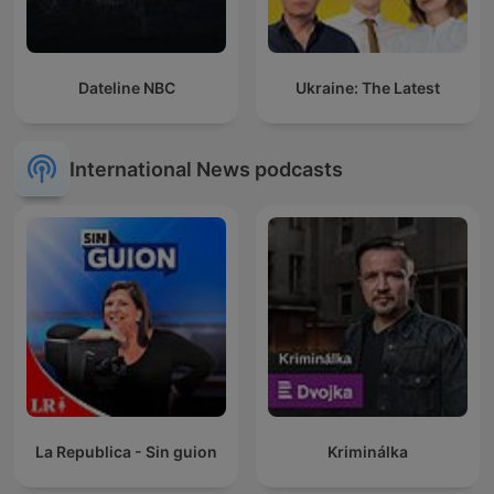
Dateline NBC
Ukraine: The Latest
International News podcasts
La Republica - Sin guion
Kriminálka