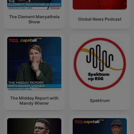
The Clement Manyathela
Global News Podcast
Show
The Midday Report with
Spektrum
Mandy Wiener