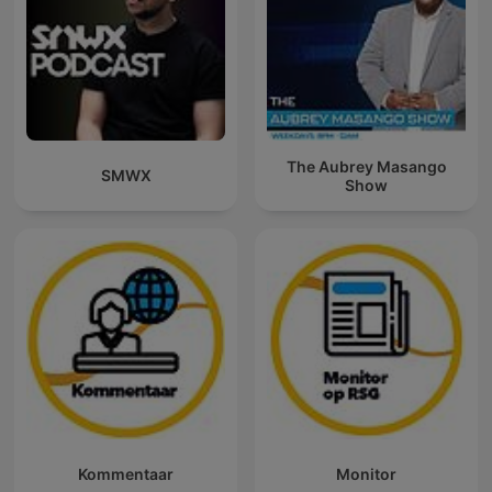
The Aubrey Masango
SMWX
Show
Kommentaar
Monitor