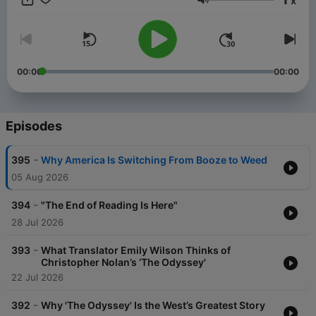
x
plainenglish@spotify.com! Subscribe to our YouTube channel
Volume
here:
https://www.youtube.com/@PlainEnglishwithDerekThompson
00:00
00:00
Episodes
-
395
Why America Is Switching From Booze to Weed
05 Aug 2026
-
394
"The End of Reading Is Here"
28 Jul 2026
-
393
What Translator Emily Wilson Thinks of
Christopher Nolan’s ‘The Odyssey'
22 Jul 2026
-
392
Why 'The Odyssey' Is the West’s Greatest Story