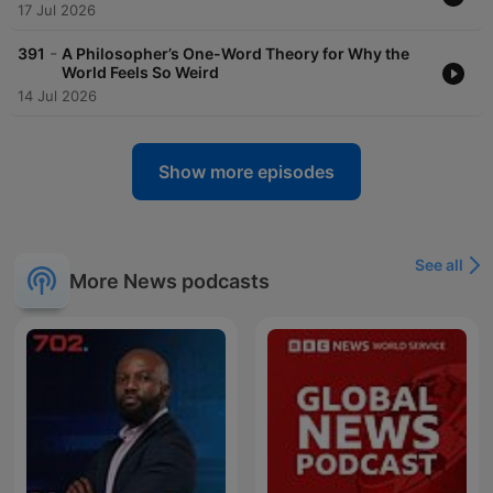
17 Jul 2026
-
391
A Philosopher’s One-Word Theory for Why the
World Feels So Weird
14 Jul 2026
Show more episodes
See all
More News podcasts