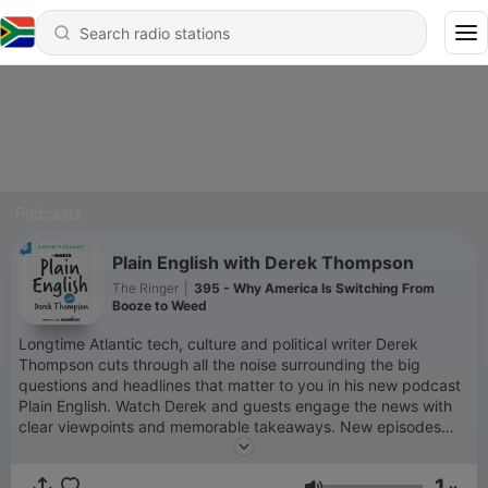
Podcasts
Plain English with Derek Thompson
The Ringer
|
395 - Why America Is Switching From
Booze to Weed
Longtime Atlantic tech, culture and political writer Derek
Thompson cuts through all the noise surrounding the big
questions and headlines that matter to you in his new podcast
Plain English. Watch Derek and guests engage the news with
clear viewpoints and memorable takeaways. New episodes
drop every Tuesday and Friday, and if you've got a topic you
want discussed, shoot us an email at
1