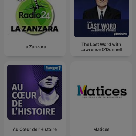
The Last Word with
La Zanzara
Lawrence O’Donnell
Au Cœur de l'Histoire
Matices