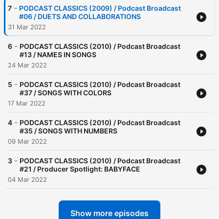
-
7
PODCAST CLASSICS (2009) / Podcast Broadcast
#06 / DUETS AND COLLABORATIONS
31 Mar 2022
-
6
PODCAST CLASSICS (2010) / Podcast Broadcast
#13 / NAMES IN SONGS
24 Mar 2022
-
5
PODCAST CLASSICS (2010) / Podcast Broadcast
#37 / SONGS WITH COLORS
17 Mar 2022
-
4
PODCAST CLASSICS (2010) / Podcast Broadcast
#35 / SONGS WITH NUMBERS
09 Mar 2022
-
3
PODCAST CLASSICS (2010) / Podcast Broadcast
#21 / Producer Spotlight: BABYFACE
04 Mar 2022
Show more episodes