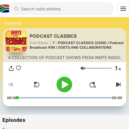
Podcasts
PODCAST CLASSICS
Dollr Billsko
|
7 - PODCAST CLASSICS (2009) / Podcast
Broadcast #06 / DUETS AND COLLABORATIONS
A COLLECTION OF PODCAST SHOWS FROM WMTE RADIO.
1
x
Volume
00:00
00:00
Episodes