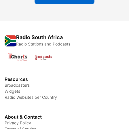
Radio South Africa
Radio Stations and Podcasts
Resources
Broadcasters
Widgets
Radio Websites per Country
About & Contact
Privacy Policy
Terms of Service