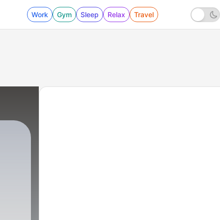
Work
Gym
Sleep
Relax
Travel