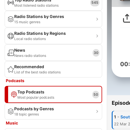
545
Most listened radio stations
Radio Stations by Genres
15 music genres
Radio Stations by Regions
Local radio stations
News
30
News radio stations
00
Recommended
List of the best radio stations
Podcasts
Top Podcasts
50
Most popular podcasts
Episod
Podcasts by Genres
18 topic genres
-
1
Sout
Music
22 Mar 