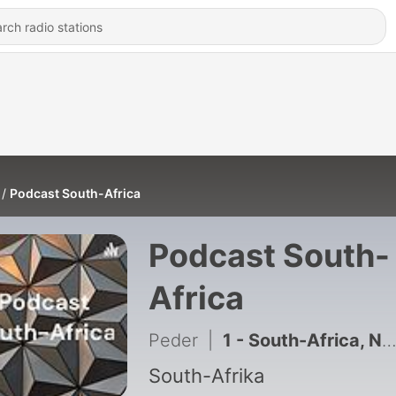
Podcast South-Africa
Podcast South-
Africa
Peder
|
1 - South-Africa, Nelson Mandela and Apartheid
South-Afrika