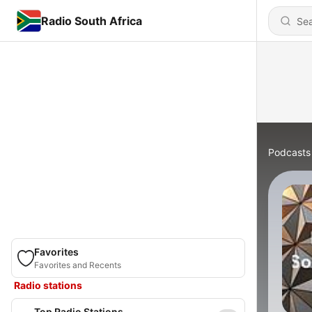
Radio South Africa
Podcasts
Favorites
Favorites and Recents
Radio stations
Top Radio Stations