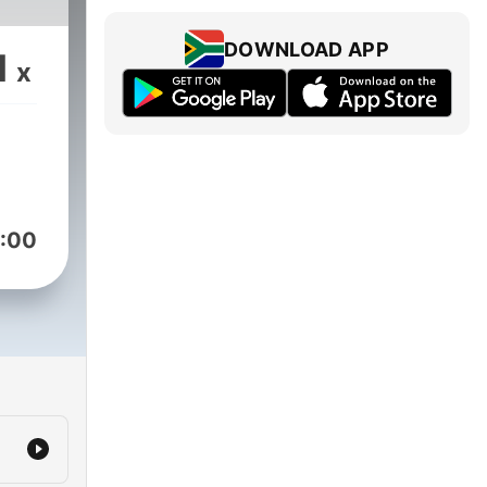
DOWNLOAD APP
1
x
:00