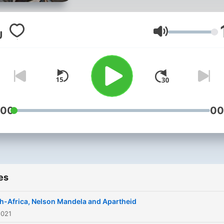
Volume
:00
00
es
h-Africa, Nelson Mandela and Apartheid
2021