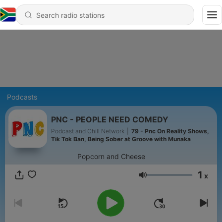
Podcasts
PNC - PEOPLE NEED COMEDY
Podcast and Chill Network
|
79 - Pnc On Reality Shows,
Tik Tok Ban, Being Sober at Groove with Munaka
Popcorn and Cheese
1
x
Volume