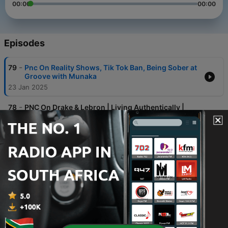
00:00
00:00
Episodes
-
79
Pnc On Reality Shows, Tik Tok Ban, Being Sober at
Groove with Munaka
23 Jan 2025
-
78
PNC On Drake & Lebron | Living Authentically |
Embracing Non Conformity In Love | Stop Over
Staying
23 Jan 2025
-
77
PNC on Festive Season, Different Types Of
Holidays & Finding Your Soulmate!
10 Dec 2024
-
76
PNC on Drunk Personalities, Adult Reactions To
Our Drinking As Kids & Laughing Off Lifestyle
Labels
10 Dec 2024