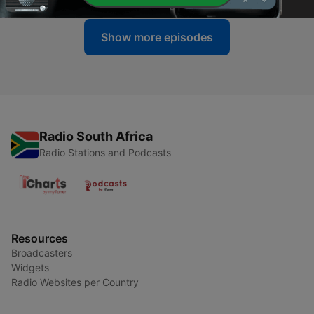
Show more episodes
Radio South Africa
Radio Stations and Podcasts
Resources
Broadcasters
Widgets
Radio Websites per Country