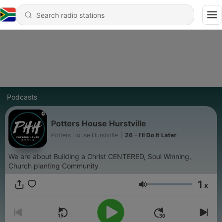
Podcasts
Potters House Hurstville
Potters House Hurstville
|
26 - I'll Do It Later
We are about Building a Christ CENTERED, Soul Winning,
Church planting Community
1
x
Volume