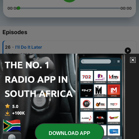
00:00
00:00
Episodes
-
26
I'll Do It Later
22 Aug 2021
-
25
Help In The House
22 Aug 2021
-
24
The Pearl - Greg Mitchell
13 Jul 2021
-
23
The Perfect Church - Rob Walsh
13 Jul 2021
-
22
The Seasons of Life - Scott Sharrock
DOWNLOAD APP
13 Jul 2021