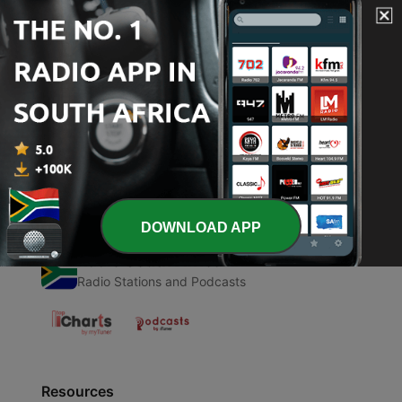
00:00
00:00
Episodes
-
1
Pray Along for 5 minutes
12 Oct 2018
DOWNLOAD APP
Radio South Africa
Radio Stations and Podcasts
Resources