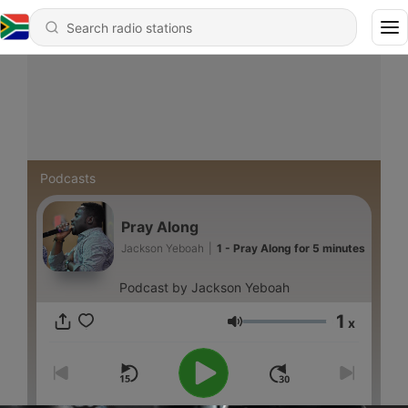
Podcasts
Pray Along
Jackson Yeboah
|
1 - Pray Along for 5 minutes
Podcast by Jackson Yeboah
1
x
Volume