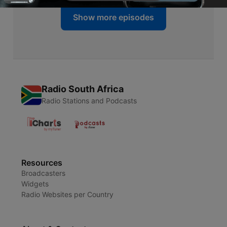
Show more episodes
Radio South Africa
Radio Stations and Podcasts
Resources
Broadcasters
Widgets
Radio Websites per Country