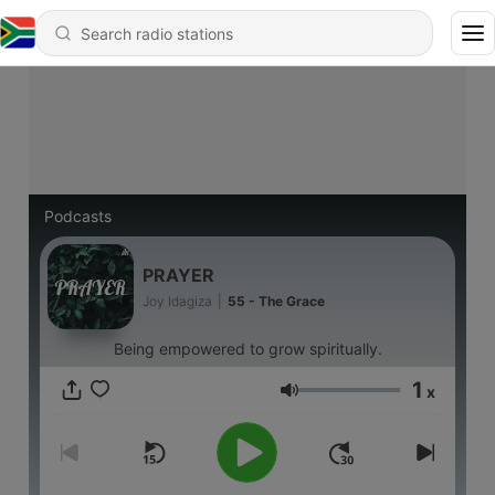
Podcasts
PRAYER
Joy Idagiza
|
55 - The Grace
Being empowered to grow spiritually.
1
x
Volume