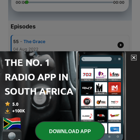
00:00
00:00
Episodes
-
55
The Grace
04 Aug 2022
-
54
Accusations
06 Jun 2022
-
53
Dealing With Accusations
29 May 2022
-
52
Dealing with Sin
19 May 2022
-
51
Effects of salvation on your heart and mind
03 May 2022
DOWNLOAD APP