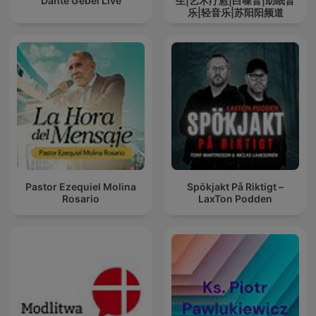
Dante Gebel Live
生|艺术疗愈|白噪音|助眠音
乐|轻音乐|苏阳阳频道
Pastor Ezequiel Molina
Spökjakt På Riktigt –
Rosario
LaxTon Podden