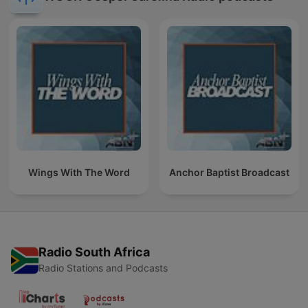
Wings With The Word
Anchor Baptist Broadcast
Radio South Africa
Radio Stations and Podcasts