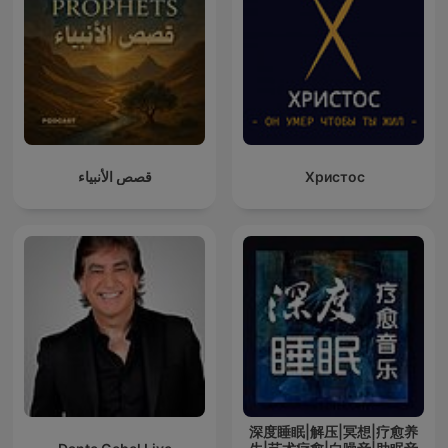
قصص الأنبياء
Христос
深度睡眠|解压|冥想|疗愈养