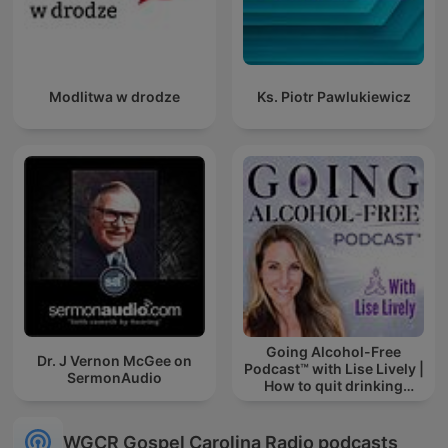
Modlitwa w drodze
Ks. Piotr Pawlukiewicz
Going Alcohol-Free
Dr. J Vernon McGee on
Podcast™ with Lise Lively |
SermonAudio
How to quit drinking
alcohol
WGCR Gospel Carolina Radio podcasts