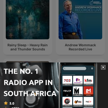
Rainy Sleep - Heavy Rain
Andrew Wommack
and Thunder Sounds
Recorded Live