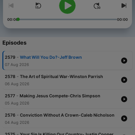
00:00
00:00
Episodes
-
2579
What Will You Do?-Jeff Brown
07 Aug 2026
-
2578
The Art of Spiritual War-Winston Parrish
06 Aug 2026
-
2577
Making Jesus Compete-Chris Simpson
05 Aug 2026
-
2576
Conviction Without A Crown-Caleb Nicholson
04 Aug 2026
-
2575
Your Sin Is Killing Our Country-Justin Cooper