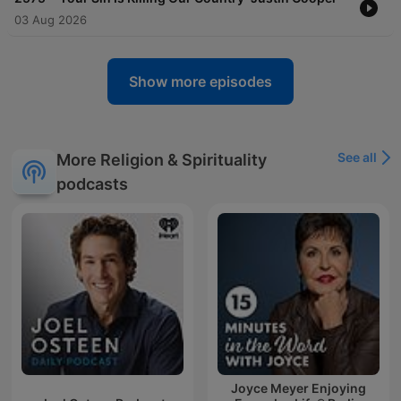
03 Aug 2026
Show more episodes
See all
More Religion & Spirituality
podcasts
Joyce Meyer Enjoying