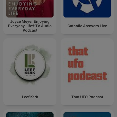
Joyce Meyer Enjoying
Everyday Life® TV Audio
Catholic Answers Live
Podcast
Leef Kerk
That UFO Podcast