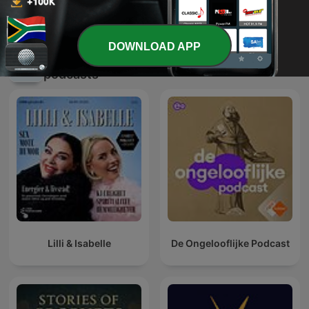
Derek Prince Legacy Radio
Muhammad Vanker
International
DOWNLOAD APP
International Religion & Spirituality
podcasts
Lilli & Isabelle
De Ongelooflijke Podcast