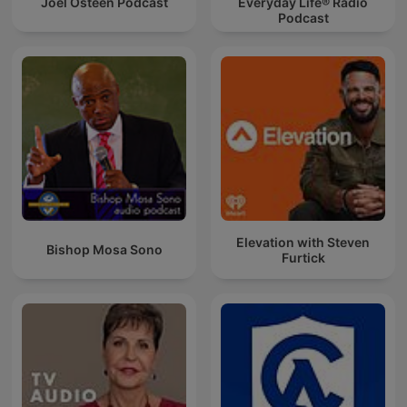
Joel Osteen Podcast
Everyday Life® Radio
Podcast
Elevation with Steven
Bishop Mosa Sono
Furtick