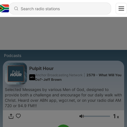
Podcasts
Pulpit Hour
Anchor Broadcasting Network
|
2579 - What Will You
Do?-Jeff Brown
Selected Messages by various Men of God, designed to
provide both a challenge and encourage for our daily walk with
Christ. Heard over ABN app, wgcr.net, or on your radio dial AM
720 or 94.9 FM!!!
1
x
Volume