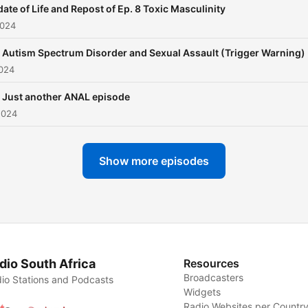
ate of Life and Repost of Ep. 8 Toxic Masculinity
2024
 Autism Spectrum Disorder and Sexual Assault (Trigger Warning)
2024
 Just another ANAL episode
2024
Show more episodes
dio South Africa
Resources
Broadcasters
io Stations and Podcasts
Widgets
Radio Websites per Countr