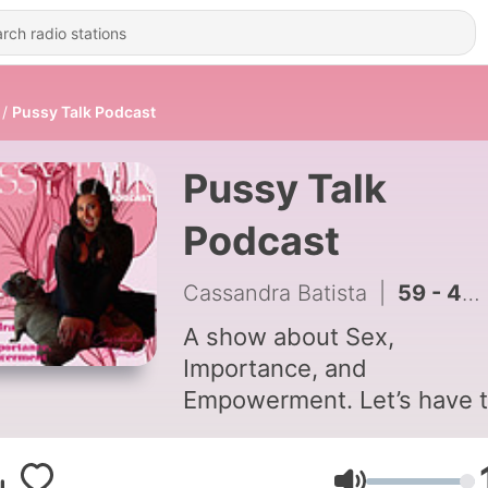
Pussy Talk Podcast
Pussy Talk
Podcast
Cassandra Batista
|
59 - 48. A Whole Bunch of Random S***
A show about Sex,
Importance, and
Empowerment. Let’s have 
conversations that people 
too uncomfortable to have