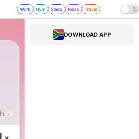
Work
Gym
Sleep
Relax
Travel
DOWNLOAD APP
the
are
.
1
x