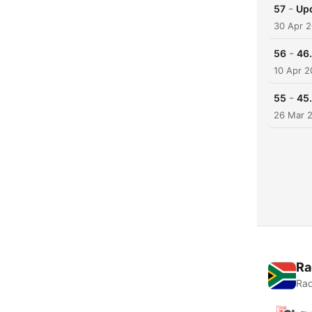
-
57
Upd
30 Apr 
-
56
46.
10 Apr 
-
55
45.
26 Mar 
Ra
Rad