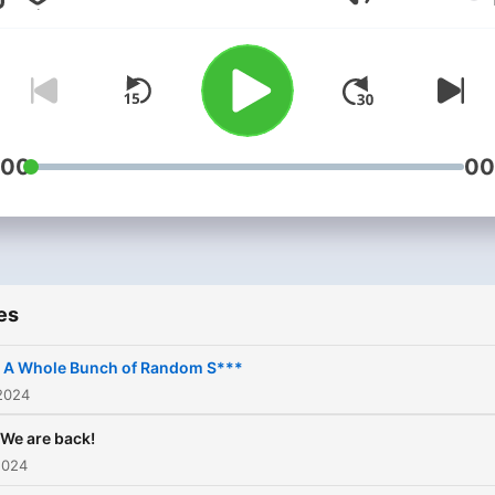
Volume
:00
00
es
. A Whole Bunch of Random S***
2024
 We are back!
2024