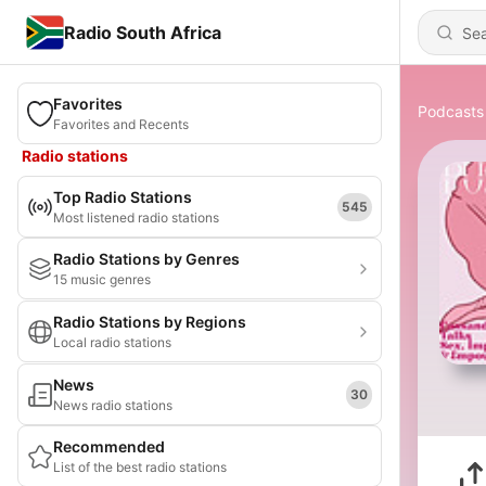
Radio South Africa
Favorites
Podcasts
Favorites and Recents
Radio stations
Top Radio Stations
545
Most listened radio stations
Radio Stations by Genres
15 music genres
Radio Stations by Regions
Local radio stations
News
30
News radio stations
Recommended
List of the best radio stations