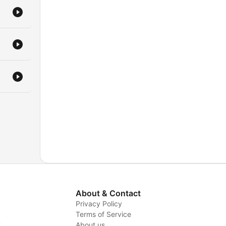
About & Contact
Privacy Policy
Terms of Service
y
About us