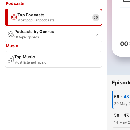
Podcasts
Top Podcasts
50
Most popular podcasts
Podcasts by Genres
18 topic genres
00
Music
Top Music
Most listened music
Episod
-
59
48
29 May 
-
58
47.
14 May 