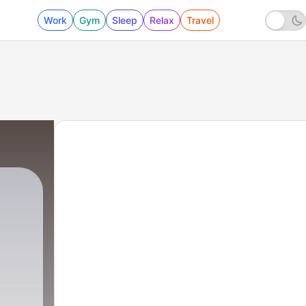
Work
Gym
Sleep
Relax
Travel