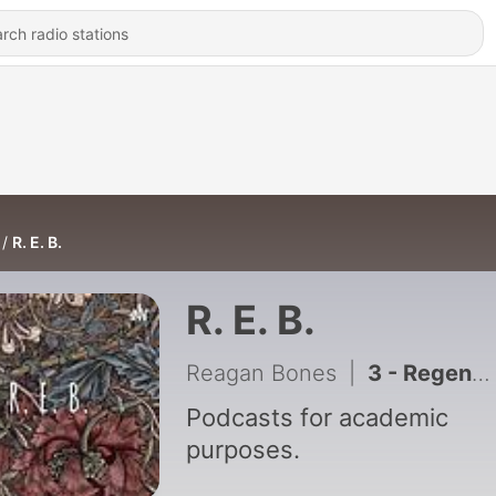
R. E. B.
R. E. B.
Reagan Bones
|
3 - Regeneration and Take Action Final Project
Podcasts for academic
purposes.