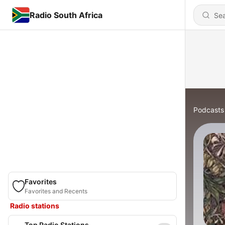
Radio South Africa
Podcasts
Favorites
Favorites and Recents
Radio stations
Top Radio Stations