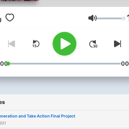
Volume
:00
00
es
neration and Take Action Final Project
2021