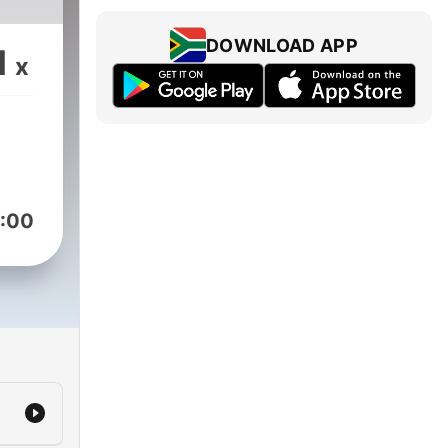
DOWNLOAD APP
1
x
:00