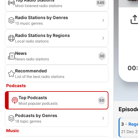
545
Most listened radio stations
Radio Stations by Genres
15 music genres
Radio Stations by Regions
Local radio stations
News
30
News radio stations
00
Recommended
List of the best radio stations
Podcasts
Top Podcasts
50
Most popular podcasts
Episod
Podcasts by Genres
18 topic genres
-
3
Rege
Music
21 Dec 