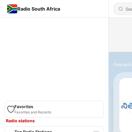
Radio South Africa
Podcasts
Favorites
Favorites and Recents
Radio stations
Top Radio Stations