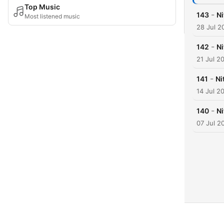
Top Music
-
143
N
Most listened music
28 Jul 2
-
142
N
21 Jul 2
-
141
Ni
14 Jul 2
-
140
N
07 Jul 2