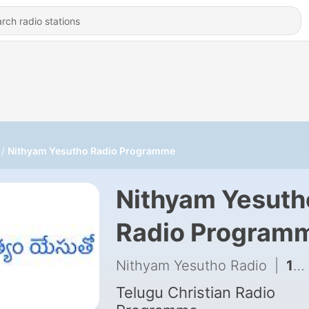
Nithyam Yesutho Radio Programme
Nithyam Yesuth
Radio Program
Nithyam Yesutho Radio
|
144 - Nithyam Yesutho Radio Programme 2026-08-05 00:00
Telugu Christian Radio