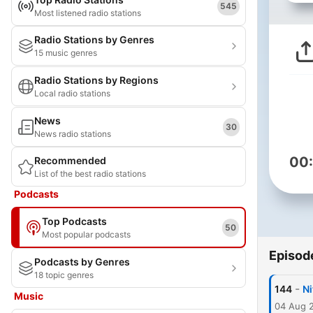
545
Most listened radio stations
Radio Stations by Genres
15 music genres
Radio Stations by Regions
Local radio stations
News
30
News radio stations
00
Recommended
List of the best radio stations
Podcasts
Top Podcasts
50
Most popular podcasts
Episod
Podcasts by Genres
18 topic genres
-
144
N
Music
04 Aug 