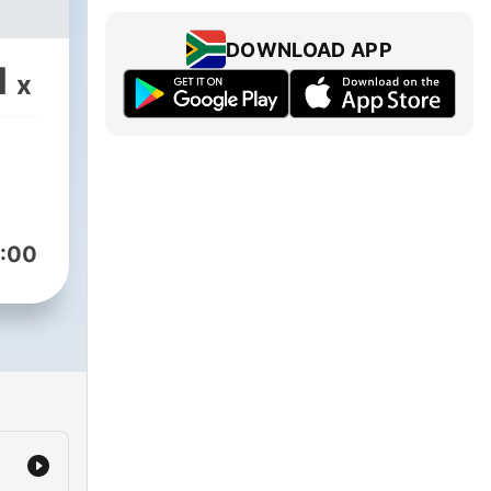
DOWNLOAD APP
1
x
:00