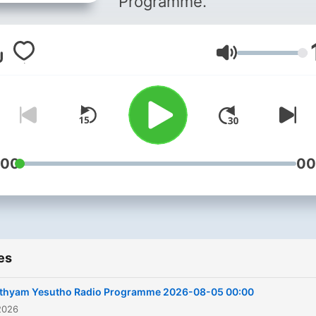
Programme.
Volume
:00
00
es
ithyam Yesutho Radio Programme 2026-08-05 00:00
2026