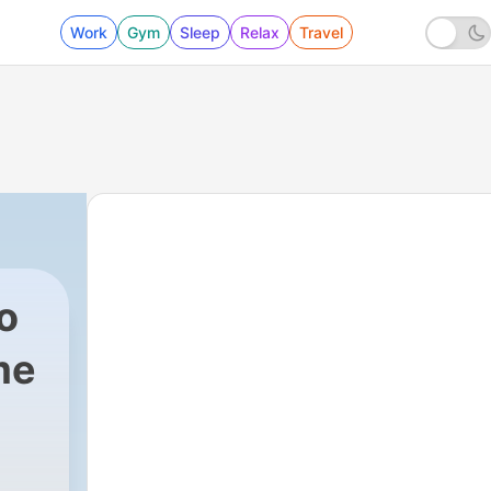
Work
Gym
Sleep
Relax
Travel
o
me