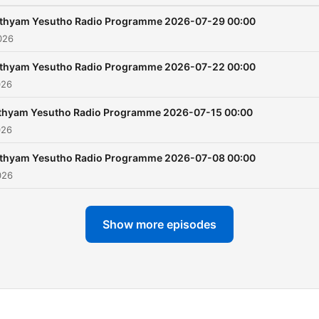
ithyam Yesutho Radio Programme 2026-07-29 00:00
026
ithyam Yesutho Radio Programme 2026-07-22 00:00
026
thyam Yesutho Radio Programme 2026-07-15 00:00
026
ithyam Yesutho Radio Programme 2026-07-08 00:00
026
Show more episodes