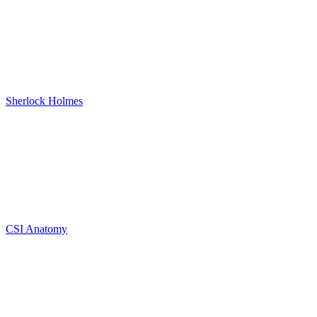
Sherlock Holmes
CSI Anatomy