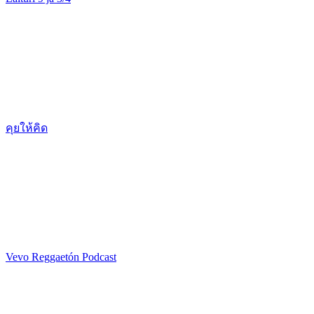
คุยให้คิด
Vevo Reggaetón Podcast