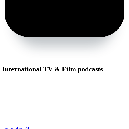
International TV & Film podcasts
Laituri 9 ja 3/4