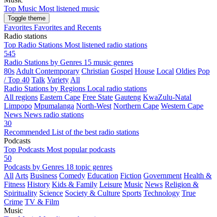
Top Music
Most listened music
Toggle theme
Favorites
Favorites and Recents
Radio stations
Top Radio Stations
Most listened radio stations
545
Radio Stations by Genres
15 music genres
80s
Adult Contemporary
Christian
Gospel
House
Local
Oldies
Pop
/ Top 40
Talk
Variety
All
Radio Stations by Regions
Local radio stations
All regions
Eastern Cape
Free State
Gauteng
KwaZulu-Natal
Limpopo
Mpumalanga
North-West
Northern Cape
Western Cape
News
News radio stations
30
Recommended
List of the best radio stations
Podcasts
Top Podcasts
Most popular podcasts
50
Podcasts by Genres
18 topic genres
All
Arts
Business
Comedy
Education
Fiction
Government
Health &
Fitness
History
Kids & Family
Leisure
Music
News
Religion &
Spirituality
Science
Society & Culture
Sports
Technology
True
Crime
TV & Film
Music