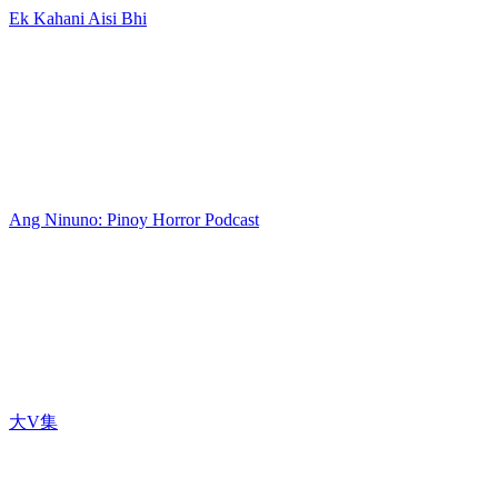
Ek Kahani Aisi Bhi
Ang Ninuno: Pinoy Horror Podcast
大V集