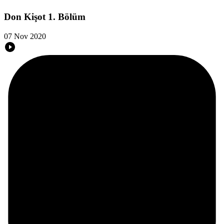
Don Kişot 1. Bölüm
07 Nov 2020