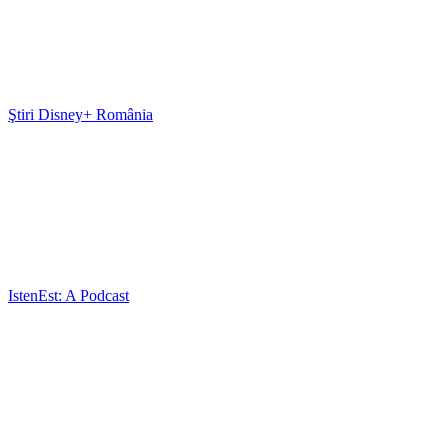
Ştiri Disney+ România
IstenEst: A Podcast