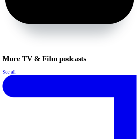
More TV & Film podcasts
See all