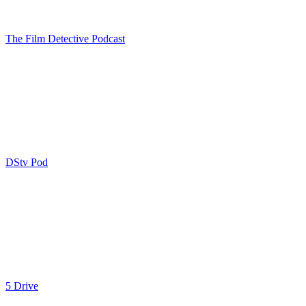
The Film Detective Podcast
DStv Pod
5 Drive