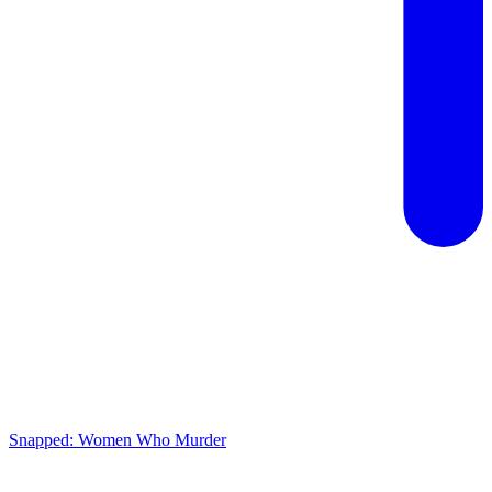
Snapped: Women Who Murder