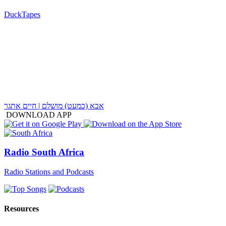
DuckTapes
אבא (כמעט) מושלם | חיים אתגר
DOWNLOAD APP
Radio South Africa
Radio Stations and Podcasts
Resources