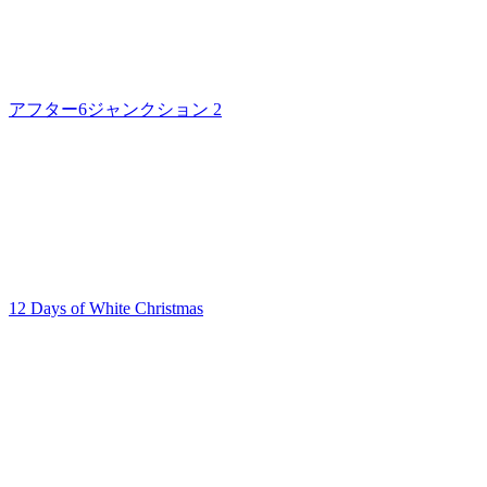
アフター6ジャンクション 2
12 Days of White Christmas