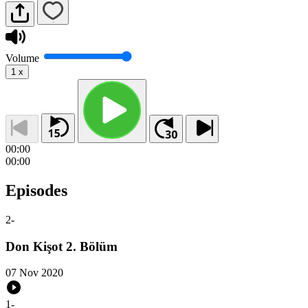
Volume
1
x
00:00
00:00
Episodes
2
-
Don Kişot 2. Bölüm
07 Nov 2020
1
-