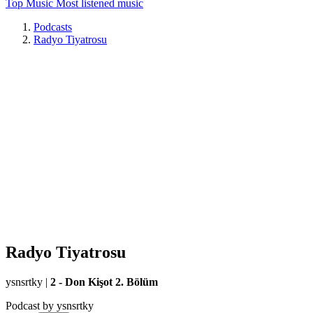
Top Music
Most listened music
Podcasts
Radyo Tiyatrosu
Radyo Tiyatrosu
ysnsrtky
|
2 - Don Kişot 2. Bölüm
Podcast by ysnsrtky