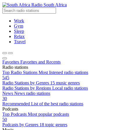
Radio South Africa
Work
Gym
Sleep
Relax
Travel
Favorites
Favorites and Recents
Radio stations
Top Radio Stations
Most listened radio stations
545
Radio Stations by Genres
15 music genres
Radio Stations by Regions
Local radio stations
News
News radio stations
30
Recommended
List of the best radio stations
Podcasts
Top Podcasts
Most popular podcasts
50
Podcasts by Genres
18 topic genres
Music