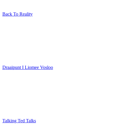
Back To Reality
Draaipunt I Liomee Vosloo
Talking Ted Talks