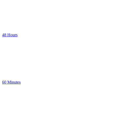
48 Hours
60 Minutes