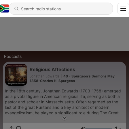
Podcasts
Religious Affections
Jonathan Edwards
|
40 - Spurgeon's Sermons May
1858-Charles H. Spurgeon
In the 18th century, Jonathan Edwards (1703-1758) emerged
as a pivotal figure in American religious life, serving as both a
pastor and scholar in Massachusetts. Often regarded as the
last of the great Puritans and a key architect of modern
evangelicalism, he played a significant role during The Great
Awakening in 1732—a profound religious revival that swept
through his church and many others in the region. This
1