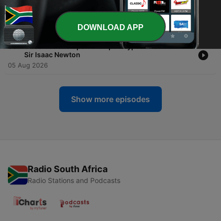
-
37
Herbals, Their Origin and Evolution A Chapter in
the History of Botany-Agnes Arber
06 Aug 2026
DOWNLOAD APP
-
36
Observations Upon the Apocalypse of St. John-
Sir Isaac Newton
05 Aug 2026
Show more episodes
Radio South Africa
Radio Stations and Podcasts