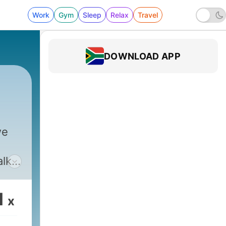
Work
Gym
Sleep
Relax
Travel
DOWNLOAD APP
we
alk
 talk
ings
1
x