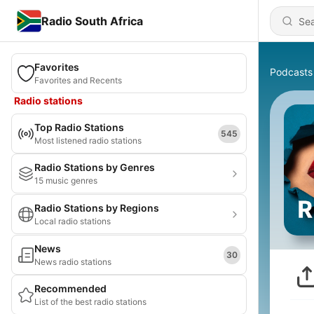
Radio South Africa
Favorites
Podcasts
Favorites and Recents
Radio stations
Top Radio Stations
545
Most listened radio stations
Radio Stations by Genres
15 music genres
Radio Stations by Regions
Local radio stations
News
30
News radio stations
Recommended
List of the best radio stations