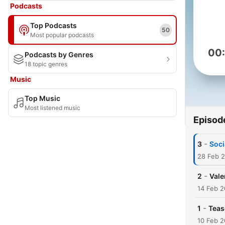
Podcasts
Top Podcasts
50
Most popular podcasts
00
Podcasts by Genres
18 topic genres
Music
Top Music
Most listened music
Episod
-
3
Soci
28 Feb 
-
2
Vale
14 Feb 2
-
1
Teas
10 Feb 2