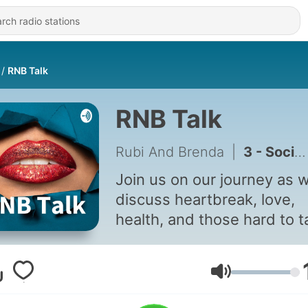
RNB Talk
RNB Talk
Rubi And Brenda
|
3 - Social Declutter
Join us on our journey as 
discuss heartbreak, love,
health, and those hard to t
topics that no one dares to
about. How steamy can th
get?
Volume