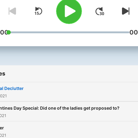
:00
00
es
al Declutter
2021
ntines Day Special: Did one of the ladies get proposed to?
021
er
021