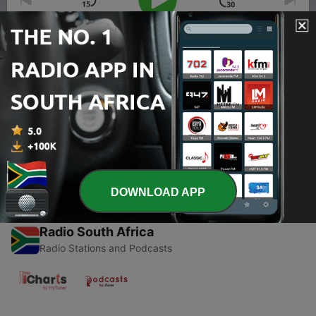
00:00
00:00
Episodes
-
1
RnR w/ RnB Episode 04
05 May 2023
DOWNLOAD APP
Radio South Africa
Radio Stations and Podcasts