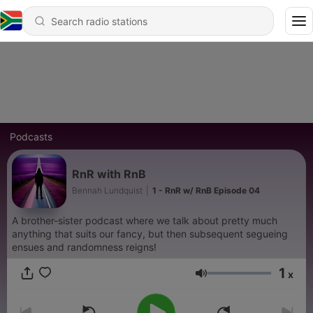
Podcasts
RnR with RnB
Bennah Lundquist
|
1 - RnR w/ RnB Episode 04
A brother-sister podcast where we talk about pretty much
anything that suits our fancy, but then subsequent segueing
ensues and randomness reigns!
1
x
Volume