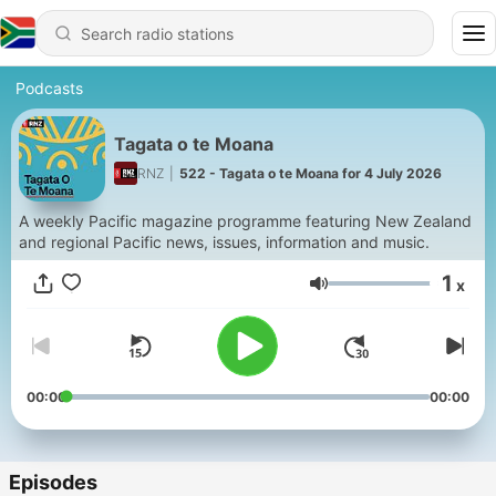
Podcasts
Tagata o te Moana
RNZ
|
522 - Tagata o te Moana for 4 July 2026
A weekly Pacific magazine programme featuring New Zealand
and regional Pacific news, issues, information and music.
1
x
Volume
00:00
00:00
Episodes