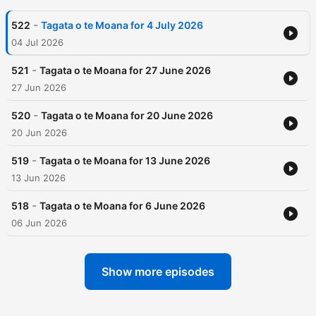
-
522
Tagata o te Moana for 4 July 2026
04 Jul 2026
-
521
Tagata o te Moana for 27 June 2026
27 Jun 2026
-
520
Tagata o te Moana for 20 June 2026
20 Jun 2026
-
519
Tagata o te Moana for 13 June 2026
13 Jun 2026
-
518
Tagata o te Moana for 6 June 2026
06 Jun 2026
Show more episodes