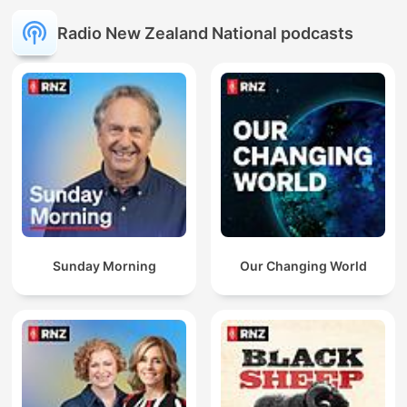
Radio New Zealand National podcasts
Sunday Morning
Our Changing World