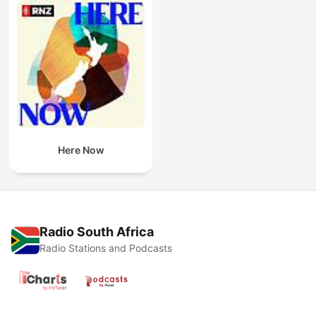
Here Now
Radio South Africa
Radio Stations and Podcasts