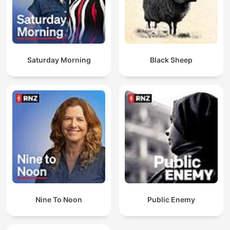
Saturday Morning
Black Sheep
Nine To Noon
Public Enemy