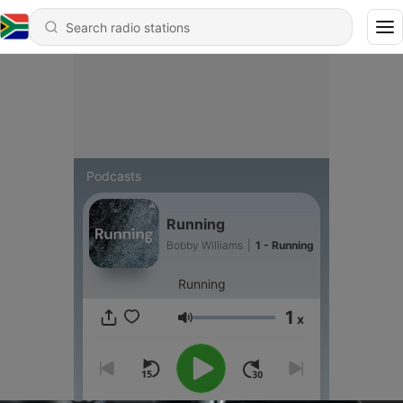
Podcasts
Running
Bobby Williams
|
1 - Running
Running
1
x
Volume