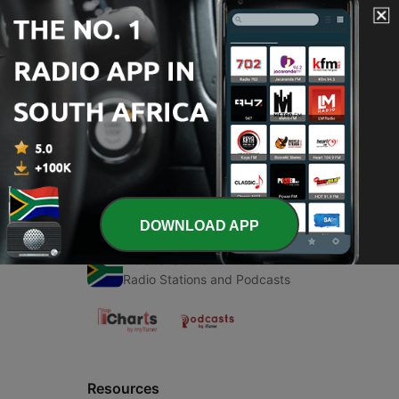
00:00
00:00
Episodes
-
1
Running
09 Sep 2021
DOWNLOAD APP
Radio South Africa
Radio Stations and Podcasts
Resources