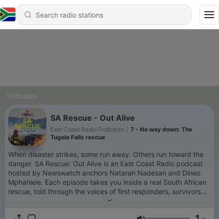
Podcasts
SA Rescue - Out Alive
East Coast Radio Podcasts
|
7 - No way down: The
Tugela Falls rescue
When disaster strikes, some run away. Others run toward the
danger. SA Rescue: Out Alive is an East Coast Radio podcast
hosted by Newswatch anchors Natarah Nadesan and Dineo
Mphahlele. Each episode takes you inside a real South African
rescue, told through the voices of first responders, survivors
and experts who know the stories best. From mountain storms
to river floods and high-risk urban rescues, these are the
1