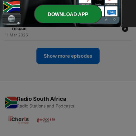
Durban’s lifeguards
25 Mar 2026
DOWNLOAD APP
-
3
Hanging in the balance: Durban’s Connaught Bridge
rescue
11 Mar 2026
Show more episodes
Radio South Africa
Radio Stations and Podcasts