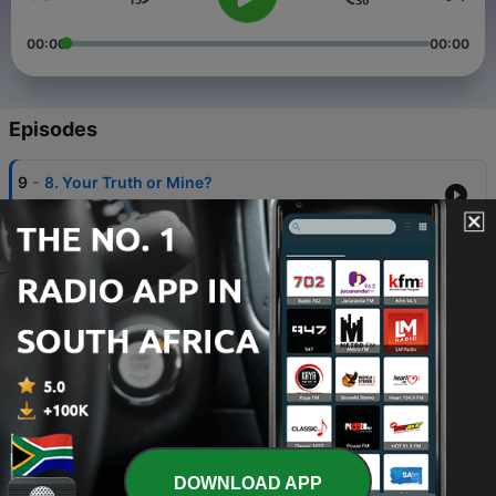
00:00
00:00
Episodes
-
9
8. Your Truth or Mine?
07 May 2026
-
8
7. The Diagnosis
30 Apr 2026
-
7
6. The Scandal
23 Apr 2026
-
6
5. The Movie
16 Apr 2026
-
5
4. No Going Back
DOWNLOAD APP
09 Apr 2026