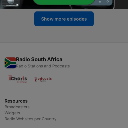
Show more episodes
Radio South Africa
Radio Stations and Podcasts
Resources
Broadcasters
Widgets
Radio Websites per Country