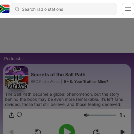
Podcasts
Secrets of the Salt Path
BBC Radio Wales
|
9 - 8. Your Truth or Mine?
The Salt Path became a global phenomenon, but the story
behind the book may be even more remarkable. It’s left fans
divided, those that still believe, and those feeling deceived.
1
x
Volume