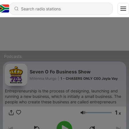
Podcasts
Seven O Fo Business Show
Millennia Mungo
|
1 - CHASERS ONLY CEO Jayla Vay
Entrepreneurship is the process of designing, launching and
running a new business, which is initially a small business. The
people who create these business are called entrepreneurs
1
x
Volume