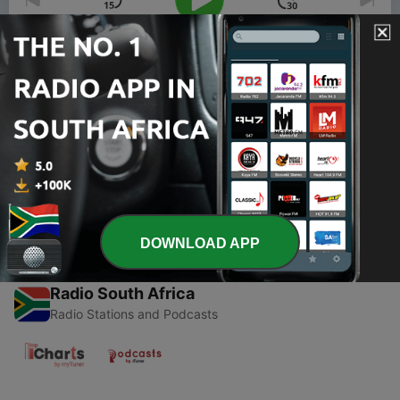
00:00
00:00
Episodes
-
1
CHASERS ONLY CEO Jayla Vay
10 Dec 2019
DOWNLOAD APP
Radio South Africa
Radio Stations and Podcasts