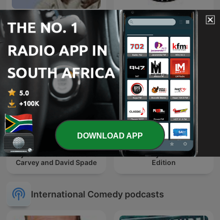
Friday Night Comedy from
The Joe Rogan Experience
BBC Radio 4
DOWNLOAD APP
Fly on the Wall with Dana
The Daily Show: Ears
Carvey and David Spade
Edition
International Comedy podcasts