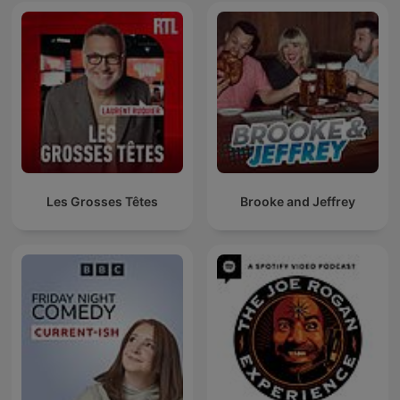
Les Grosses Têtes
Brooke and Jeffrey