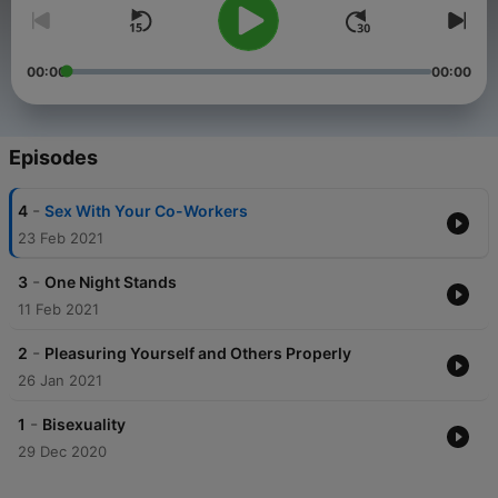
00:00
00:00
Episodes
-
4
Sex With Your Co-Workers
23 Feb 2021
-
3
One Night Stands
11 Feb 2021
-
2
Pleasuring Yourself and Others Properly
26 Jan 2021
-
1
Bisexuality
29 Dec 2020