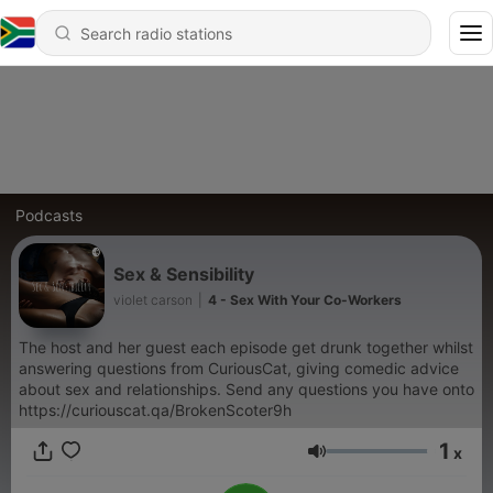
Podcasts
Sex & Sensibility
violet carson
|
4 - Sex With Your Co-Workers
The host and her guest each episode get drunk together whilst
answering questions from CuriousCat, giving comedic advice
about sex and relationships. Send any questions you have onto
https://curiouscat.qa/BrokenScoter9h
1
x
Volume