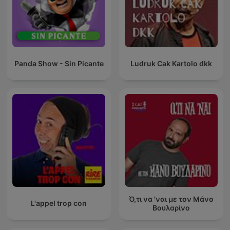
Panda Show - Sin Picante
Ludruk Cak Kartolo dkk
Ό,τι να 'ναι με τον Μάνο
L'appel trop con
Βουλαρίνο