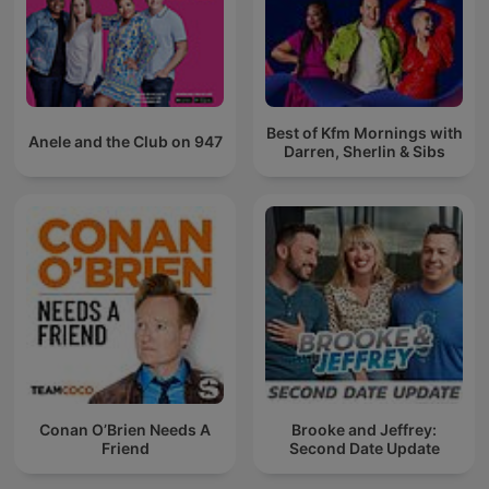
Best of Kfm Mornings with
Anele and the Club on 947
Darren, Sherlin & Sibs
Conan O’Brien Needs A
Brooke and Jeffrey:
Friend
Second Date Update