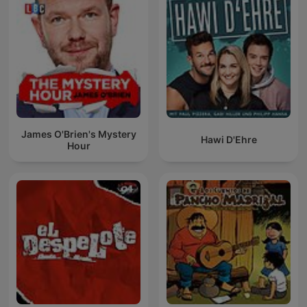
James O'Brien's Mystery
Hawi D'Ehre
Hour