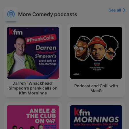
See all
More Comedy podcasts
Darren “Whackhead”
Podcast and Chill with
Simpson’s prank calls on
MacG
Kfm Mornings