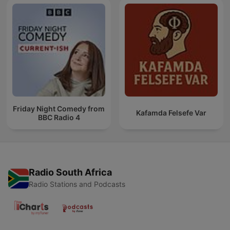
Friday Night Comedy from
Kafamda Felsefe Var
BBC Radio 4
Radio South Africa
Radio Stations and Podcasts