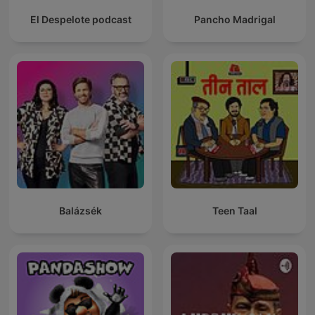
El Despelote podcast
Pancho Madrigal
Balázsék
Teen Taal