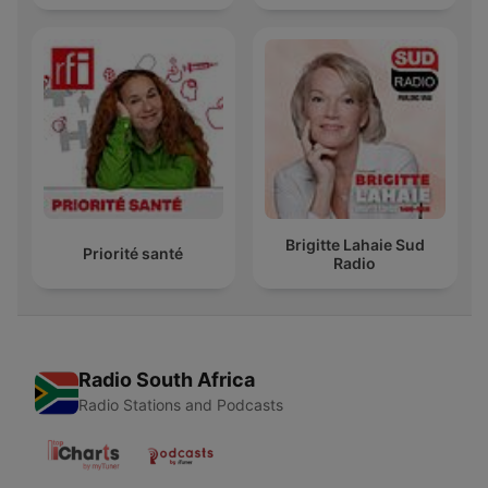
Brigitte Lahaie Sud
Priorité santé
Radio
Radio South Africa
Radio Stations and Podcasts