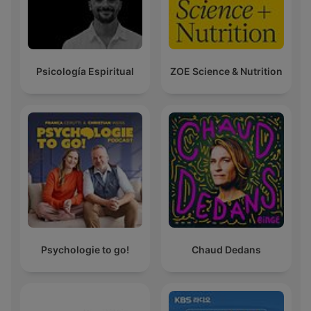
Psicología Espiritual
ZOE Science & Nutrition
Psychologie to go!
Chaud Dedans