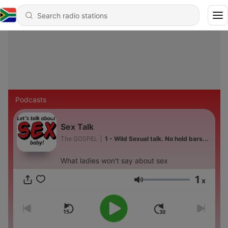
Podcasts
Sex Talk
The GOSPEL
|
1 - Wild Sexual talk. No hold bars...
What ladies won't say about sex
1
x
Volume