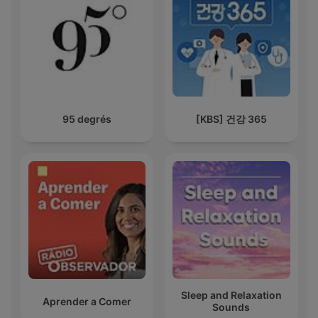
95 degrés
[KBS] 건강 365
Sleep and Relaxation
Aprender a Comer
Sounds