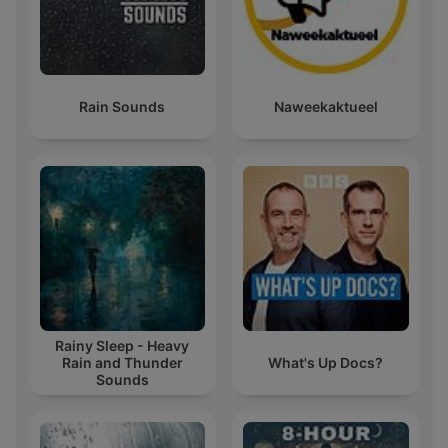
Rain Sounds
Naweekaktueel
Rainy Sleep - Heavy
Rain and Thunder
What's Up Docs?
Sounds