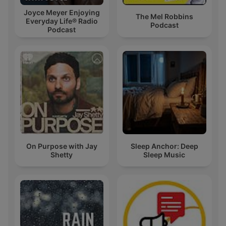
Joyce Meyer Enjoying
The Mel Robbins
Everyday Life® Radio
Podcast
Podcast
On Purpose with Jay
Sleep Anchor: Deep
Shetty
Sleep Music