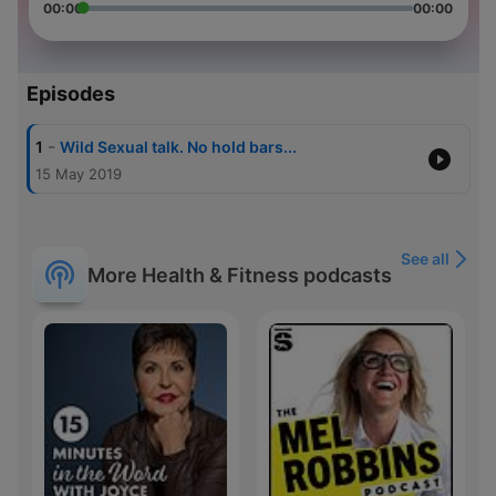
00:00
00:00
Episodes
-
1
Wild Sexual talk. No hold bars...
15 May 2019
See all
More Health & Fitness podcasts