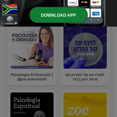
International Health & Fitness podcasts
DOWNLOAD APP
Psicologia Al Desnudo |
לפצח את קוד הסרטן עם
@psi.mammoliti
פרופ' רענן ברגר