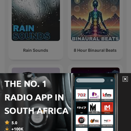
Rain Sounds
8 Hour Binaural Beats
Wisdom & Wellness
Sleep Sounds
with Mpoomy Ledwaba