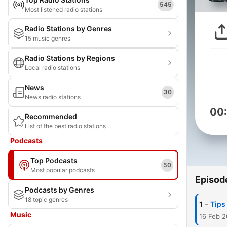
545
Most listened radio stations
Radio Stations by Genres
15 music genres
Radio Stations by Regions
Local radio stations
News
30
News radio stations
00
Recommended
List of the best radio stations
Podcasts
Top Podcasts
50
Most popular podcasts
Episod
Podcasts by Genres
18 topic genres
-
1
Tips
Music
16 Feb 2