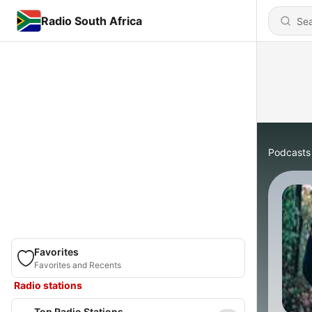
Radio South Africa
Podcasts
Favorites
Favorites and Recents
Radio stations
Top Radio Stations