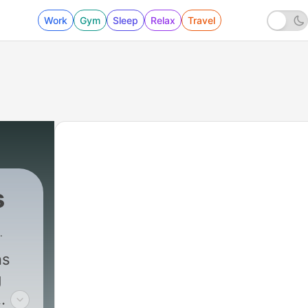
Work
Gym
Sleep
Relax
Travel
s
ns
g