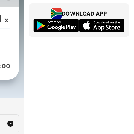
DOWNLOAD APP
1
x
:00