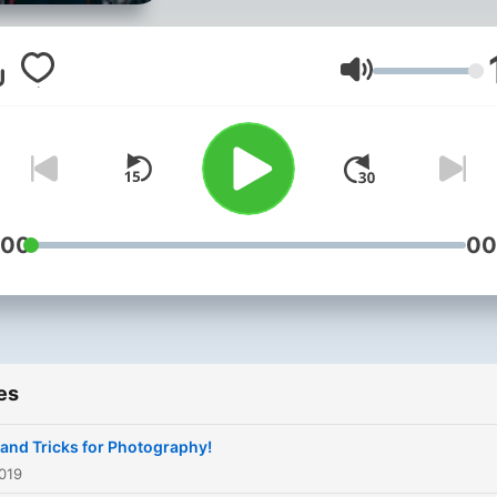
everyweek!
Volume
:00
00
es
 and Tricks for Photography!
019