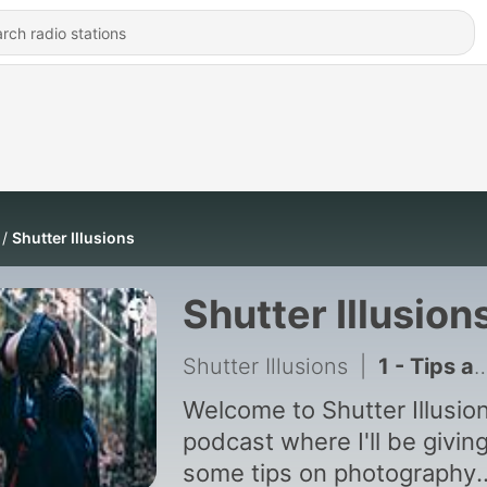
Shutter Illusions
Shutter Illusion
Shutter Illusions
|
1 - Tips and Tricks for Photography!
Welcome to Shutter Illusio
podcast where I'll be givin
some tips on photography