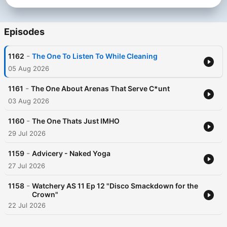
Episodes
-
1162
The One To Listen To While Cleaning
05 Aug 2026
-
1161
The One About Arenas That Serve C*unt
03 Aug 2026
-
1160
The One Thats Just IMHO
29 Jul 2026
-
1159
Advicery - Naked Yoga
27 Jul 2026
-
1158
Watchery AS 11 Ep 12 "Disco Smackdown for the
Crown"
22 Jul 2026