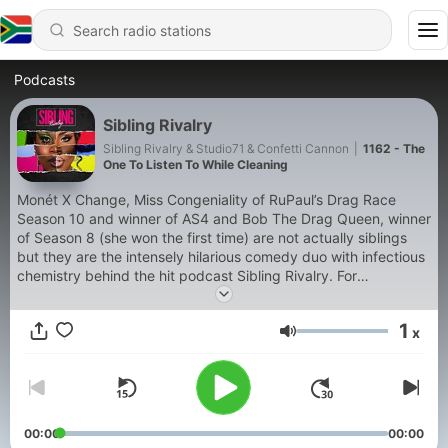
Podcasts
Sibling Rivalry
Sibling Rivalry & Studio71 & Confetti Cannon
|
1162 - The
One To Listen To While Cleaning
Monét X Change, Miss Congeniality of RuPaul’s Drag Race
Season 10 and winner of AS4 and Bob The Drag Queen, winner
of Season 8 (she won the first time) are not actually siblings
but they are the intensely hilarious comedy duo with infectious
chemistry behind the hit podcast Sibling Rivalry. For
advertising opportunities please
email PodcastPartnerships@Studio71us.com Privacy Policy:
1
x
https://www.studio71.com/us/terms-and-conditions-
Volume
use/#Privacy%20Policy We wanna make the podcast even
better, help us learn how we can: https://bit.ly/2EcYbu4
00:00
00:00