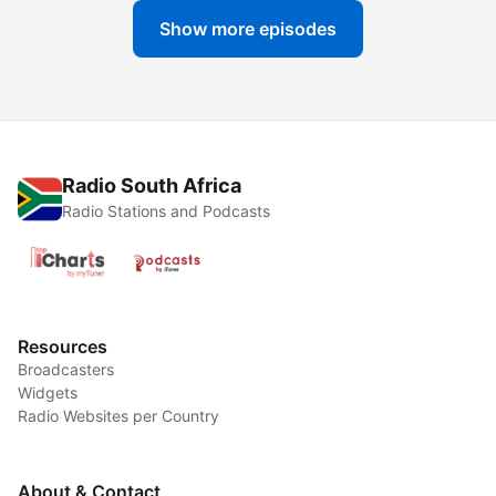
Show more episodes
Radio South Africa
Radio Stations and Podcasts
Resources
Broadcasters
Widgets
Radio Websites per Country
About & Contact