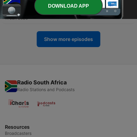
DOWNLOAD APP
-
1037
#SlamRadio - 695 - DHÆÜR
11 Jun 2026
Show more episodes
Radio South Africa
Radio Stations and Podcasts
Resources
Broadcasters