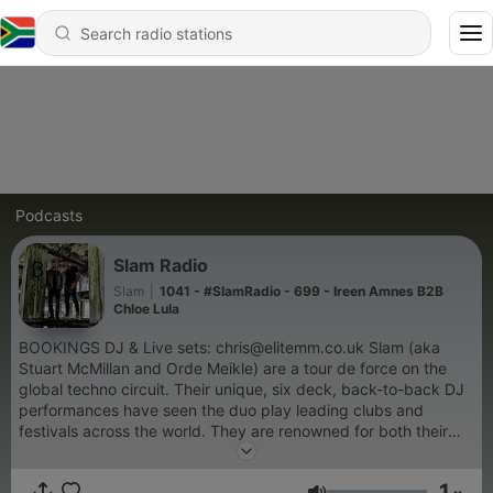
Podcasts
Slam Radio
Slam
|
1041 - #SlamRadio - 699 - Ireen Amnes B2B
Chloe Lula
BOOKINGS DJ & Live sets: chris@elitemm.co.uk Slam (aka
Stuart McMillan and Orde Meikle) are a tour de force on the
global techno circuit. Their unique, six deck, back-to-back DJ
performances have seen the duo play leading clubs and
festivals across the world. They are renowned for both their
experience and their powerful, contemporary sound. They are
co-owners of Glasgow's Riverside Festival, and also host the
1