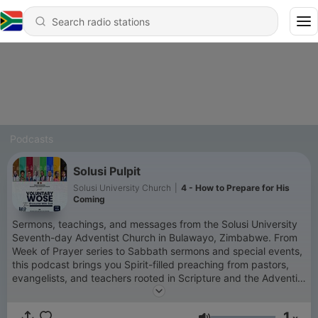
Podcasts
Solusi Pulpit
Solusi University Church
|
4 - How to Prepare for His
Coming
Sermons, teachings, and messages from the Solusi University
Seventh-day Adventist Church in Bulawayo, Zimbabwe. From
Week of Prayer series to Sabbath sermons and special events,
this podcast brings you Spirit-filled preaching from pastors,
evangelists, and teachers rooted in Scripture and the Adventist
faith. New episodes uploaded regularly. Subscribe so you
never miss a message. Solusi University SDA Church —
1