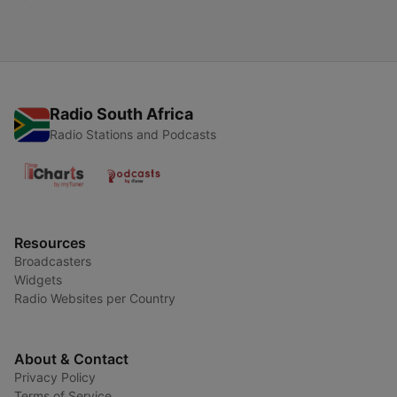
Radio South Africa
Radio Stations and Podcasts
Resources
Broadcasters
Widgets
Radio Websites per Country
About & Contact
Privacy Policy
Terms of Service