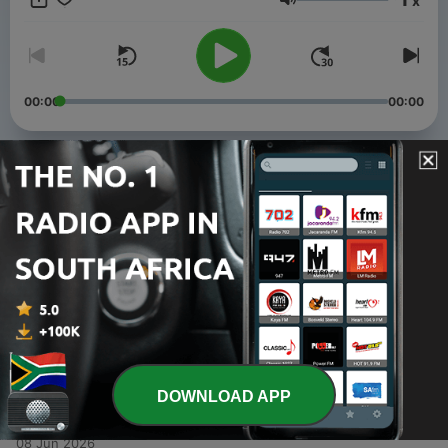
x
Bulawayo, Zimbabwe.
Volume
00:00
00:00
Episodes
-
4
How to Prepare for His Coming
11 Jun 2026
-
3
Jehovah Sabaoth: The God Who Becomes
11 Jun 2026
-
2
God wants a Story with You
08 Jun 2026
DOWNLOAD APP
-
1
The Forgotten God
08 Jun 2026