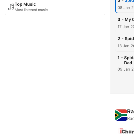
-
5
Spid
Top Music
08 Jan 
Most listened music
-
3
My 
17 Jan 2
-
2
Spid
13 Jan 2
-
1
Spid
Dad.
09 Jan 
Ra
Rad