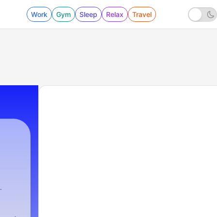
Work
Gym
Sleep
Relax
Travel