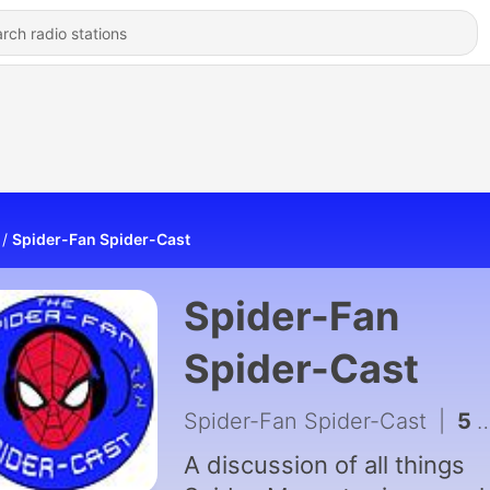
Spider-Fan Spider-Cast
Spider-Fan
Spider-Cast
Spider-Fan Spider-Cast
|
5 - Spider-Fan Spider-Cast (Trailer)
A discussion of all things