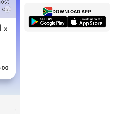
host
e on
DOWNLOAD APP
1
x
:00