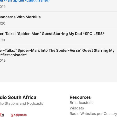
er-Fan Spider-Cast (Trailer)
2019
Concerns With Morbius
020
er-Talks: “Spider-Man” Guest Starring My Dad *SPOILERS*
019
er-Talks: “Spider-Man: Into The Spider-Verse” Guest Starring My
 *first episode*
2019
dio South Africa
Resources
Broadcasters
io Stations and Podcasts
Widgets
Radio Websites per Countr