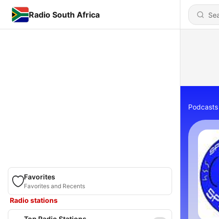
Radio South Africa
Podcasts
Favorites
Favorites and Recents
Radio stations
Top Radio Stations