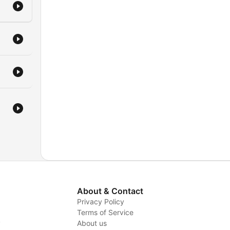
About & Contact
Privacy Policy
Terms of Service
y
About us