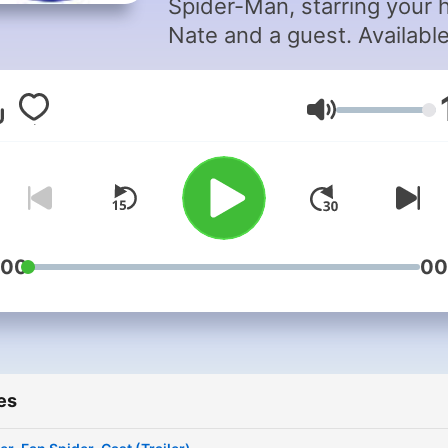
Spider-Man, starring your 
Nate and a guest. Availabl
most Podcast Platforms.
Volume
:00
00
es