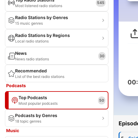
545
Most listened radio stations
Radio Stations by Genres
15 music genres
Radio Stations by Regions
Local radio stations
News
30
News radio stations
Recommended
List of the best radio stations
00
Podcasts
Top Podcasts
50
Most popular podcasts
Podcasts by Genres
18 topic genres
Episod
Music