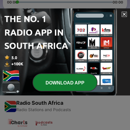
00:00
00:00
Episodes
-
2
S1E02 What is Faith, salvation and Sin
09 Mar 2022
-
1
EPISODES 1 || Introductory episode
07 Feb 2022
DOWNLOAD APP
Radio South Africa
Radio Stations and Podcasts