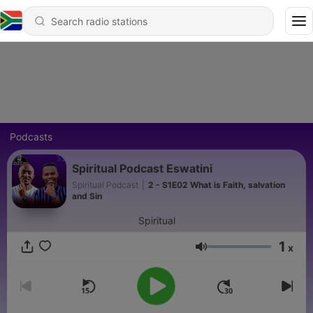
Podcasts
Spiritual Podcast Eswatini
Spiritual Podcast
|
2 - S1E02 What is Faith, salvation
and Sin
Spiritual
1
x
Volume