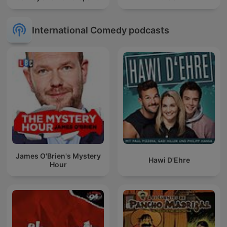
International Comedy podcasts
James O'Brien's Mystery
Hawi D'Ehre
Hour