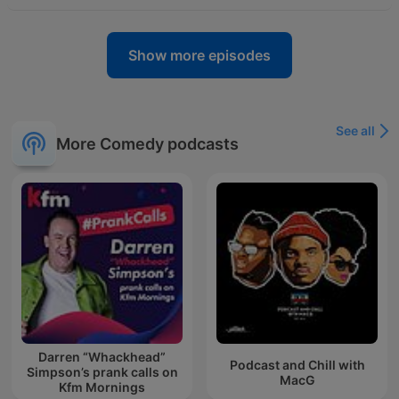
Show more episodes
See all
More Comedy podcasts
Darren “Whackhead”
Podcast and Chill with
Simpson’s prank calls on
MacG
Kfm Mornings