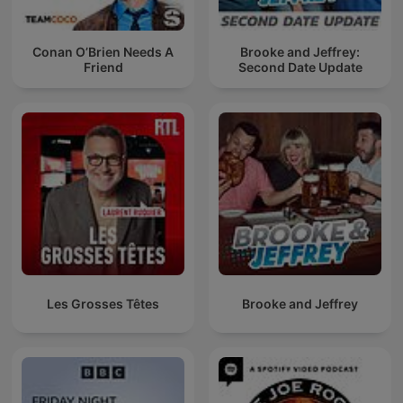
Conan O’Brien Needs A
Brooke and Jeffrey:
Friend
Second Date Update
Les Grosses Têtes
Brooke and Jeffrey