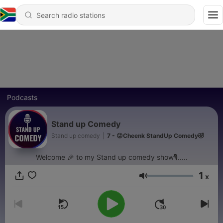
Podcasts
Stand up Comedy
Stand up comedy
|
7 - 😜Cheenk StandUp Comedy🤣
Welcome 🎉 to my Stand up comedy show🎙.....
1
x
Volume