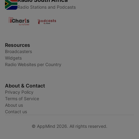
Radio Stations and Podcasts
Resources
Broadcasters
Widgets
Radio Websites per Country
About & Contact
Privacy Policy
Terms of Service
About us
Contact us
© AppMind 2026. All rights reserved.