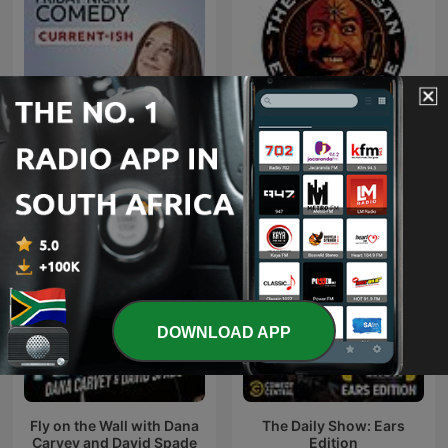
Friday Night Comedy from
The Joe Rogan Experience
BBC Radio 4
DOWNLOAD APP
Fly on the Wall with Dana
The Daily Show: Ears
Carvey and David Spade
Edition