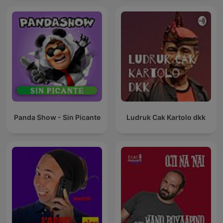
Panda Show - Sin Picante
Ludruk Cak Kartolo dkk