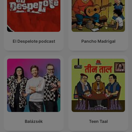
El Despelote podcast
Pancho Madrigal
Balázsék
Teen Taal