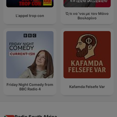
Ό,τι να 'ναι με τον Μάνο
L'appel trop con
Βουλαρίνο
Friday Night Comedy from
Kafamda Felsefe Var
BBC Radio 4
Radio South Africa