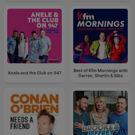
Best of Kfm Mornings with
Anele and the Club on 947
Darren, Sherlin & Sibs