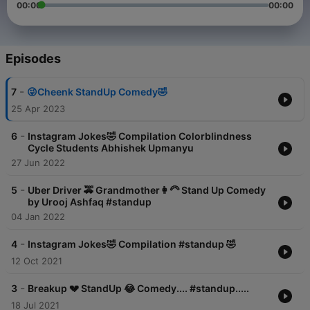
00:00
00:00
Episodes
-
7
😜Cheenk StandUp Comedy🤣
25 Apr 2023
-
6
Instagram Jokes🤣 Compilation Colorblindness
Cycle Students Abhishek Upmanyu
27 Jun 2022
-
5
Uber Driver 🚕 Grandmother👩‍🦳 Stand Up Comedy
by Urooj Ashfaq #standup
04 Jan 2022
-
4
Instagram Jokes🤣 Compilation #standup 🤣
12 Oct 2021
-
3
Breakup 💔 StandUp 😂 Comedy.... #standup.....
18 Jul 2021