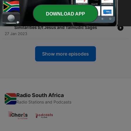
Kerry Muhlestein
06 Feb 2023
DOWNLOAD APP
-
34
34- The Rabbis and Jesus: The Striking
Similarities b/t Jesus and Talmudic Sages
27 Jan 2023
Show more episodes
Radio South Africa
Radio Stations and Podcasts