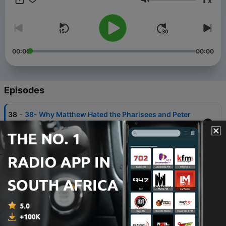
x
can also access these episodes on YouTube with visual aids:
Volume
https://www.youtube.com/channel/UCtxAhHk24wrfPzFrMrNxcLA
00:00
00:00
Episodes
-
38
38- Why Matthew Hated the Pharisees and Peter
(Interview w/ Backyard Professor)
25 May 2023
-
37
37-The Pharisees are the Good Guys (Interview w/
Backyard Professor)
25 May 2023
-
36
36- Interview with The Cultural Hall Podcast
07 Feb 2023
-
35
35- Daily Life at the Time of Jesus- Interview with