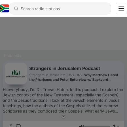
Podcasts
Strangers in Jerusalem Podcast
Strangers in Jerusalem
|
38 - 38- Why Matthew Hated
the Pharisees and Peter (Interview w/ Backyard
Professor)
Hi everybody, I'm Dr. Trevan Hatch. In this podcast, I explore the
Jewish context of the New Testament (especially the Gospels)
and the Jesus traditions. I look at the Jewish elements in Jesus'
teachings, how the authors of the Gospels utilized the Hebrew
Scriptures as they composed their Gospels, what early Jews
thought about a "messiah," and a host of other aspects of Jesus'
Jewish world. I plan to post one new episode every week. You
1