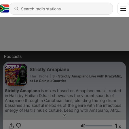
Podcasts
Strictly Amapiano
The Throne
|
3 - Strictly Amapiano Live with KrazyMix,
at Le Coin du Quartier
Strictly Amapiano
is mixes based on Amapiano music, rooted
in Haiti by Haitian DJs. It showcases the vibrant sounds of
Amapiano through a Caribbean lens, blending the log drum
basslines and soulful melodies of the genre with the infectious
energy of Haiti's music culture. Leading with Amapiano, Afro
house and Afrobeats. Enjoy the journey Music saves lives.
1
x
Volume