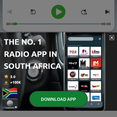
00:00
00:00
Episodes
-
3
Strictly Amapiano Live with KrazyMix, at Le Coin du
Quartier
02 Apr 2026
-
2
Strictly Amapiano Live with Halll the Duke at Le
Cerisier
02 Apr 2026
-
1
Strictly Amapiano Live with Dj Plon, Canapé-
DOWNLOAD APP
Vert,Haïti
02 Apr 2026