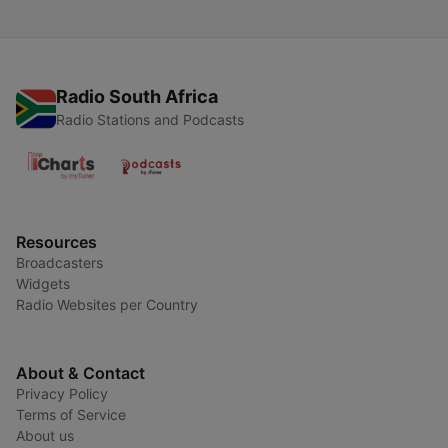
Radio South Africa
Radio Stations and Podcasts
Resources
Broadcasters
Widgets
Radio Websites per Country
About & Contact
Privacy Policy
Terms of Service
About us