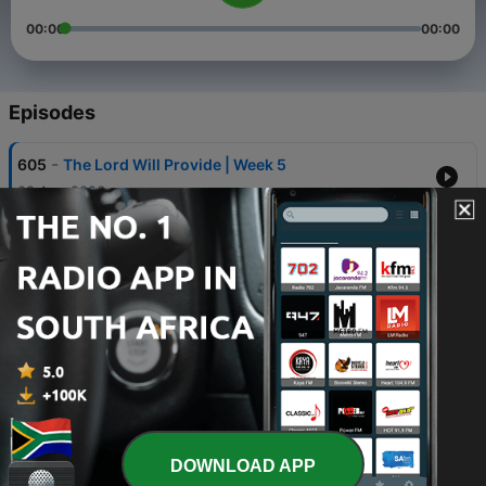
00:00
00:00
Episodes
-
605
The Lord Will Provide | Week 5
02 Aug 2026
-
604
The Lord Will Provide | Week 4
26 Jul 2026
-
603
The Lord Will Provide | Week 3
19 Jul 2026
-
602
The Lord Will Provide | Week 2
12 Jul 2026
-
601
The Lord Will Provide | Week 1
DOWNLOAD APP
05 Jul 2026