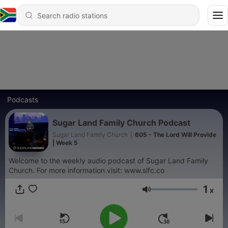
Podcasts
Sugar Land Family Church Podcast
Sugar Land Family Church
|
605 - The Lord Will Provide
| Week 5
Welcome to the weekly audio podcast of Sugar Land Family
Church. For more information visit: www.slfc.co
1
x
Volume