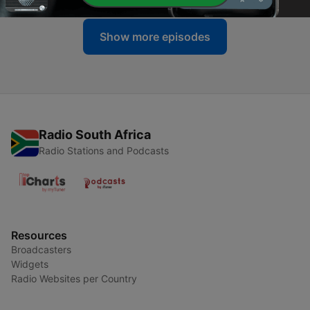
Show more episodes
Radio South Africa
Radio Stations and Podcasts
Resources
Broadcasters
Widgets
Radio Websites per Country