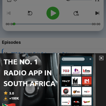
x
Volume
00:00
00:00
Episodes
-
12
TED Podcast-Evin Schwartz on Belouga
23 Jan 2023
-
11
TED Podcast-Ken Ehrmann on PowerEdUp
16 Jan 2023
-
10
TED Podcast-Lucinda Morgan on TED
09 Jan 2023
-
9
TED Podcast-Markian Dobczansky on the EU
Center and Ukrainian/Russian History