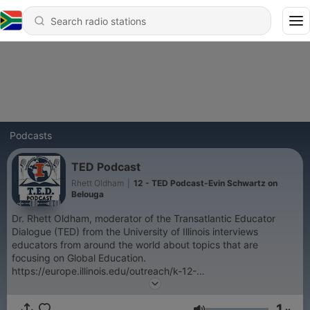
Podcasts
TED Podcast
Rhett Oldham
|
12 - TED Podcast-Evin Schwartz on
Belouga
Dr. Rhett Oldham, moderator of the Transatlantic Educator
Dialogue (TED) from the University of Illinois interviews
educators from around the world about topics that are
focusing on Global Education.
https://europe.illinois.edu/outreach/k-12-
opportunities/transatlantic-educators-dialogue-program-ted
1