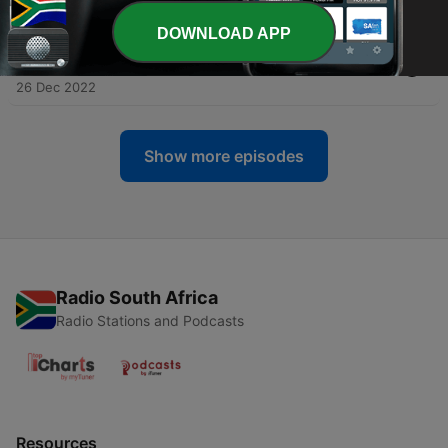
02 Jan 2023
DOWNLOAD APP
-
8
TED Podcast-Evgeni Raychev on Higher Education
and K12
26 Dec 2022
Show more episodes
Radio South Africa
Radio Stations and Podcasts
Resources