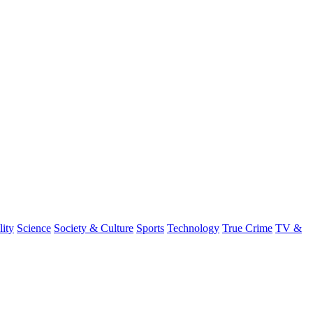
lity
Science
Society & Culture
Sports
Technology
True Crime
TV &