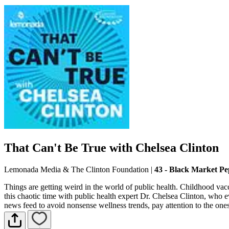
That Can't Be True with Chelsea Clinton
Lemonada Media & The Clinton Foundation
|
43 - Black Market Pe
Things are getting weird in the world of public health. Childhood vacci
this chaotic time with public health expert Dr. Chelsea Clinton, who e
news feed to avoid nonsense wellness trends, pay attention to the one