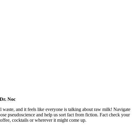
 Dr. Noc
l waste, and it feels like everyone is talking about raw milk! Navigate
pose pseudoscience and help us sort fact from fiction. Fact check your
offee, cocktails or wherever it might come up.