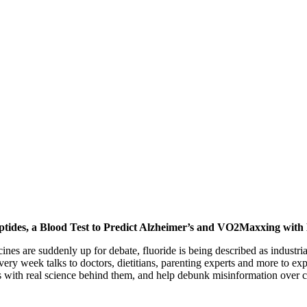
ptides, a Blood Test to Predict Alzheimer’s and VO2Maxxing with
nes are suddenly up for debate, fluoride is being described as industria
very week talks to doctors, dietitians, parenting experts and more to ex
s with real science behind them, and help debunk misinformation over c