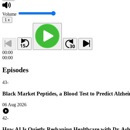
Volume
1
x
00:00
00:00
Episodes
43
-
Black Market Peptides, a Blood Test to Predict Alz
06 Aug 2026
42
-
How AI Is Quietly Reshaping Healthcare with Dr. As