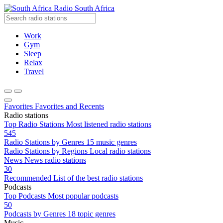
Radio South Africa
Work
Gym
Sleep
Relax
Travel
Favorites
Favorites and Recents
Radio stations
Top Radio Stations
Most listened radio stations
545
Radio Stations by Genres
15 music genres
Radio Stations by Regions
Local radio stations
News
News radio stations
30
Recommended
List of the best radio stations
Podcasts
Top Podcasts
Most popular podcasts
50
Podcasts by Genres
18 topic genres
Music