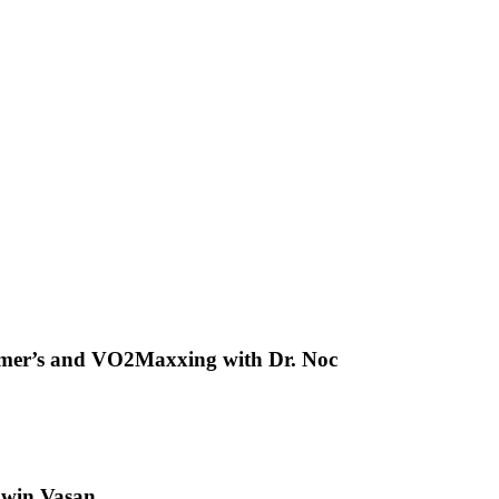
heimer’s and VO2Maxxing with Dr. Noc
hwin Vasan