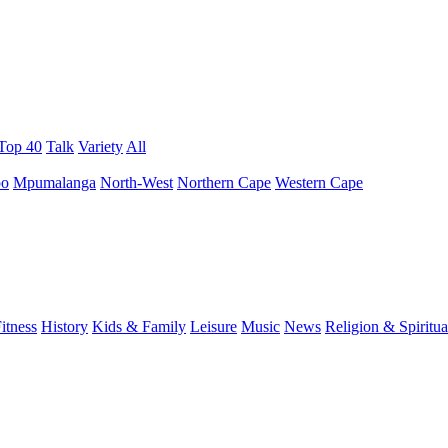
 Top 40
Talk
Variety
All
po
Mpumalanga
North-West
Northern Cape
Western Cape
itness
History
Kids & Family
Leisure
Music
News
Religion & Spiritua