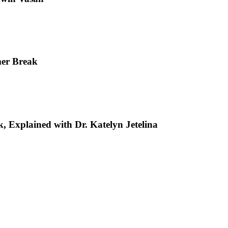
mer Break
, Explained with Dr. Katelyn Jetelina