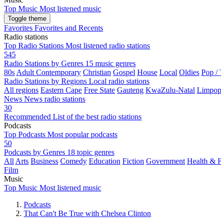
Top Music
Most listened music
Toggle theme
Favorites
Favorites and Recents
Radio stations
Top Radio Stations
Most listened radio stations
545
Radio Stations by Genres
15 music genres
80s
Adult Contemporary
Christian
Gospel
House
Local
Oldies
Pop /
Radio Stations by Regions
Local radio stations
All regions
Eastern Cape
Free State
Gauteng
KwaZulu-Natal
Limpo
News
News radio stations
30
Recommended
List of the best radio stations
Podcasts
Top Podcasts
Most popular podcasts
50
Podcasts by Genres
18 topic genres
All
Arts
Business
Comedy
Education
Fiction
Government
Health & F
Film
Music
Top Music
Most listened music
Podcasts
That Can't Be True with Chelsea Clinton