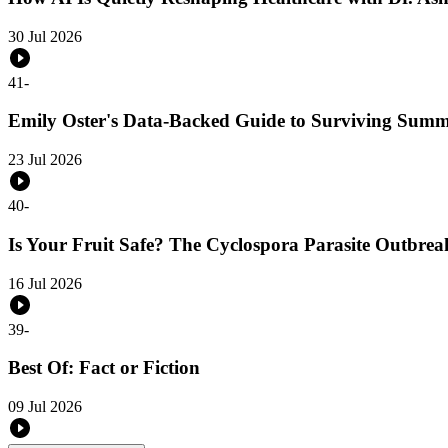
30 Jul 2026
41
-
Emily Oster's Data-Backed Guide to Surviving Sum
23 Jul 2026
40
-
Is Your Fruit Safe? The Cyclospora Parasite Outbreak
16 Jul 2026
39
-
Best Of: Fact or Fiction
09 Jul 2026