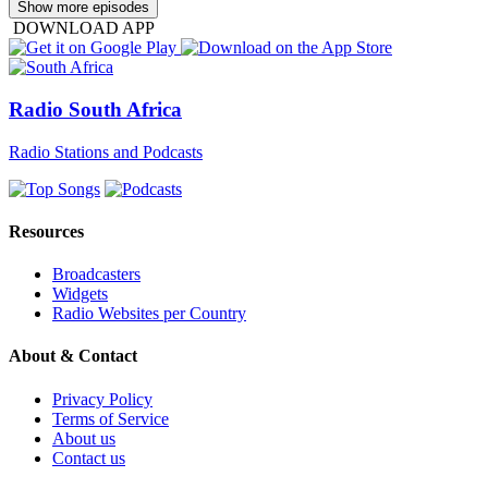
Show more episodes
DOWNLOAD APP
Radio South Africa
Radio Stations and Podcasts
Resources
Broadcasters
Widgets
Radio Websites per Country
About & Contact
Privacy Policy
Terms of Service
About us
Contact us