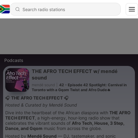
Podcasts
THE AFRO TECH EFFECT w/ mendé
sound
mendé sound
|
42 - Episode 42 Spotlight: Carnival in
Toronto with a Gqom Twist and Afro Dude🔥
🎧
THE AFRO TECH EFFECT
🎧
Hosted & Curated by Mendé Sound
Dive into the heartbeat of the African diaspora with
THE AFRO
TECH EFFECT
, a high-energy, hour-long radio show that
celebrates the vibrant sounds of
Afro Tech, House, 3 Step,
Dance, and Gqom
music from across the globe.
Hosted by
Mendé Sound
— DJ, tastemaker, and sonic