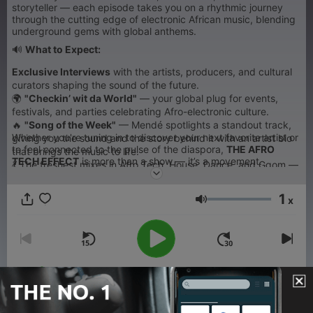
storyteller — each episode takes you on a rhythmic journey
through the cutting edge of electronic African music, blending
underground gems with global anthems.
🔊
What to Expect:
Exclusive Interviews
with the artists, producers, and cultural
curators shaping the sound of the future.
🌍
"Checkin’ wit da World"
— your global plug for events,
festivals, and parties celebrating Afro-electronic culture.
🔥
"Song of the Week"
— Mendé spotlights a standout track,
Whether you're tuning in to discover your next favorite artist or
giving you the sound and the story behind it with an artist bio
to feel connected to the pulse of the diaspora,
THE AFRO
that brings the music to life.
TECH EFFECT
is more than a show — it’s a movement.
💃 The freshest mixes in Afro Tech, House, Dance, and Gqom —
curated to move both body and soul.
1
x
Volume
00:00
00:00