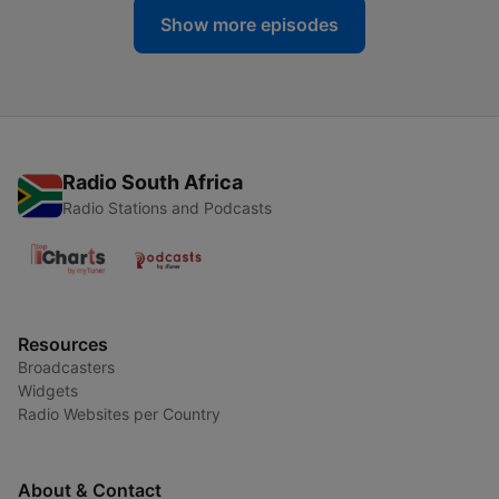
Show more episodes
Radio South Africa
Radio Stations and Podcasts
Resources
Broadcasters
Widgets
Radio Websites per Country
About & Contact