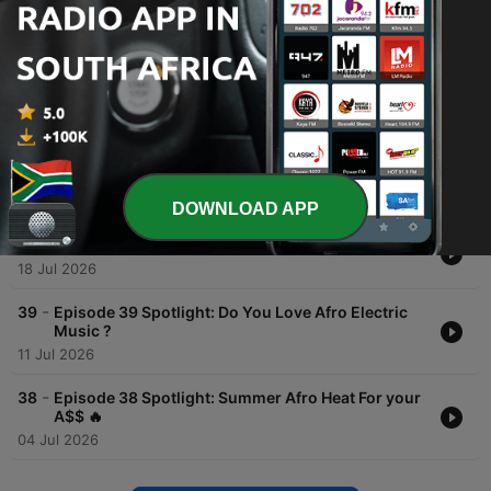
Episodes
-
42
Episode 42 Spotlight: Carnival in Toronto with a
Gqom Twist and Afro Dude🔥
01 Aug 2026
-
41
Episode 41 Spotlight: Feel Good Afro Electric Mix
🫶🏾
25 Jul 2026
DOWNLOAD APP
-
40
Episode 40 Spotlight : A New Song By Takue SBT🔥
18 Jul 2026
-
39
Episode 39 Spotlight: Do You Love Afro Electric
Music ?
11 Jul 2026
-
38
Episode 38 Spotlight: Summer Afro Heat For your
A$$ 🔥
04 Jul 2026