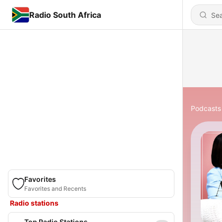
Radio South Africa
Podcasts
Favorites
Favorites and Recents
Radio stations
Top Radio Stations