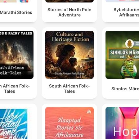
Stories of North Pole
Bybelstories
Marathi Stories
Adventure
Afrikaan
 African Folk-
South African Folk-
Sinnlos Mär
Tales
Tales