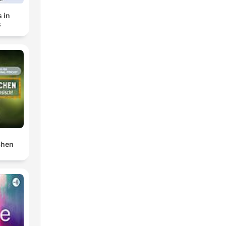
 in
s
chen