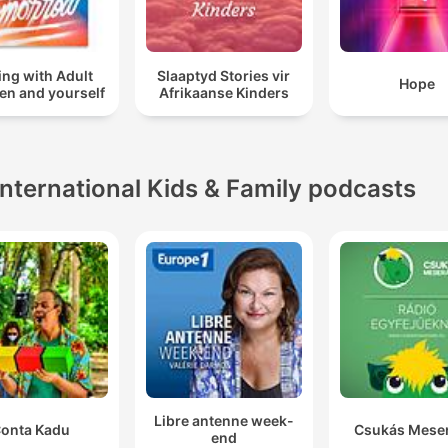
ing with Adult
Slaaptyd Stories vir
Hope
en and yourself
Afrikaanse Kinders
International Kids & Family podcasts
Libre antenne week-
onta Kadu
Csukás Mese
end