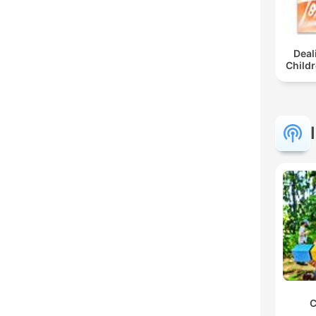
Deal
Childr
C