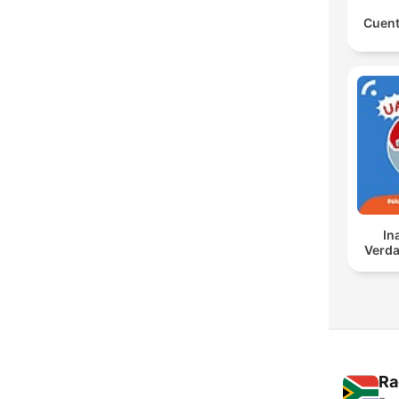
Cuent
In
Verda
Ra