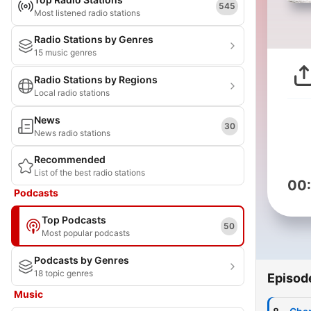
545
Most listened radio stations
Radio Stations by Genres
15 music genres
Radio Stations by Regions
Local radio stations
News
30
News radio stations
Recommended
List of the best radio stations
00
Podcasts
Top Podcasts
50
Most popular podcasts
Podcasts by Genres
18 topic genres
Episod
Music