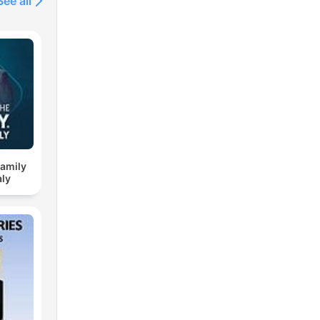
See all
Family
aly