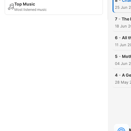
-
8
Char
Top Music
25 Jun 
Most listened music
-
7
The 
18 Jun 
-
6
All 
11 Jun 2
-
5
Moth
04 Jun 
-
4
A Ge
28 May 