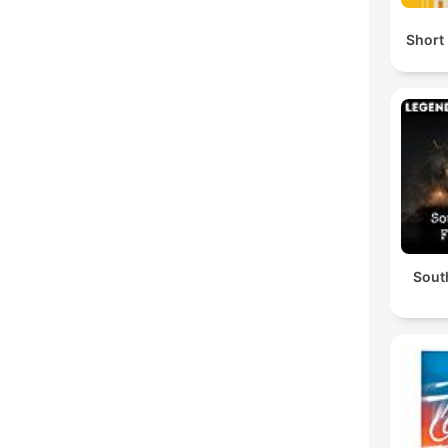
Short 
South