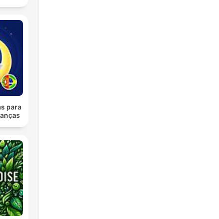
as para
ianças