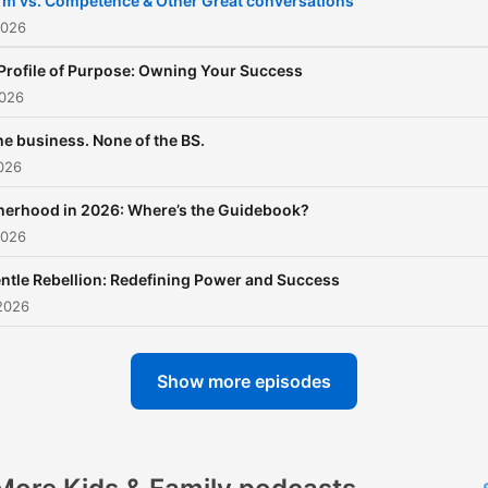
m vs. Competence & Other Great conversations
2026
Profile of Purpose: Owning Your Success
2026
the business. None of the BS.
026
erhood in 2026: Where’s the Guidebook?
2026
ntle Rebellion: Redefining Power and Success
2026
Show more episodes