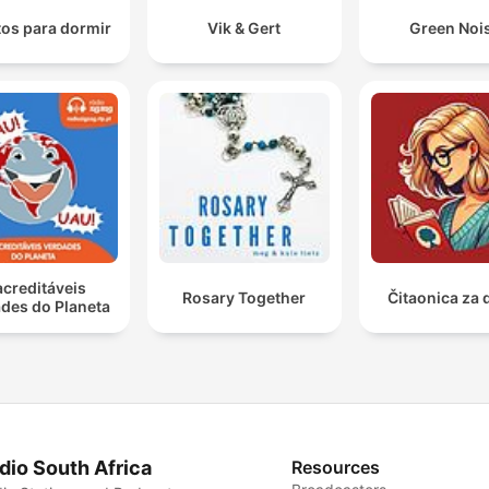
os para dormir
Vik & Gert
Green Noi
acreditáveis
Rosary Together
Čitaonica za 
des do Planeta
dio South Africa
Resources