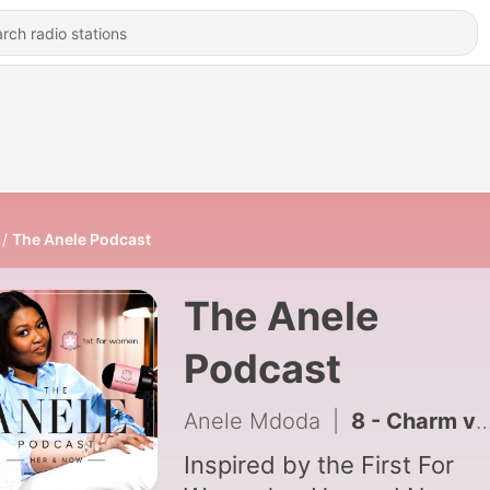
The Anele Podcast
The Anele
Podcast
Anele Mdoda
|
8 - Charm vs. Competence & Other Great conversations
Inspired by the First For