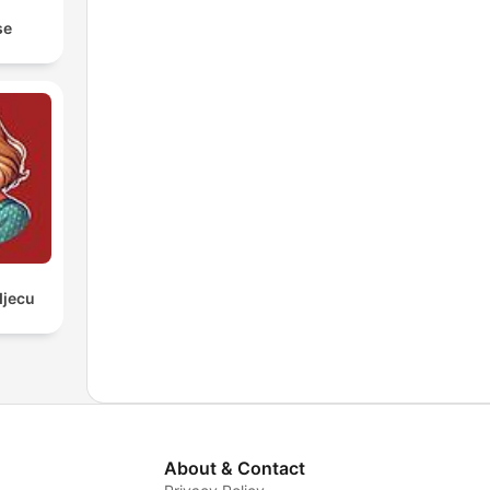
se
djecu
About & Contact