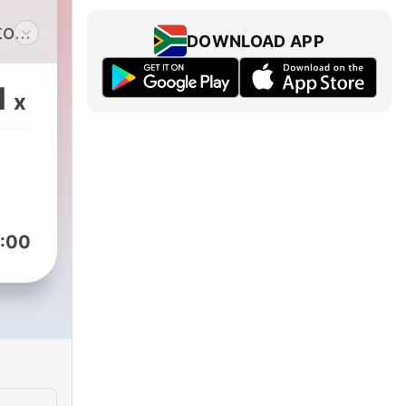
to
DOWNLOAD APP
o sit
1
x
t
ect
he
.
:00