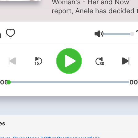
Woman's - Her and Now
report, Anele has decided 
invite some of her friends t
down and have bold and
Volume
candid conversations abou
their own lives covering a
variety of issues that conn
with many woman across t
continent and South Africa
:00
00
es