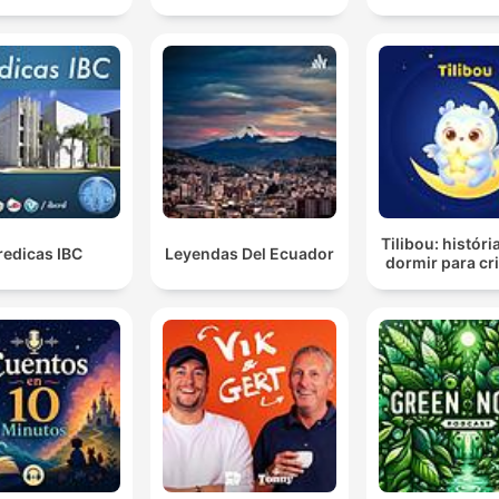
Tilibou: históri
redicas IBC
Leyendas Del Ecuador
dormir para cr