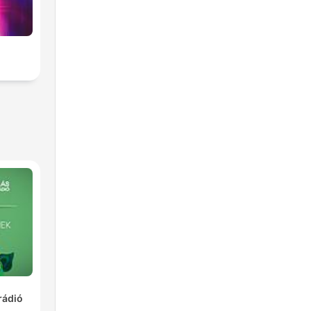
rádió