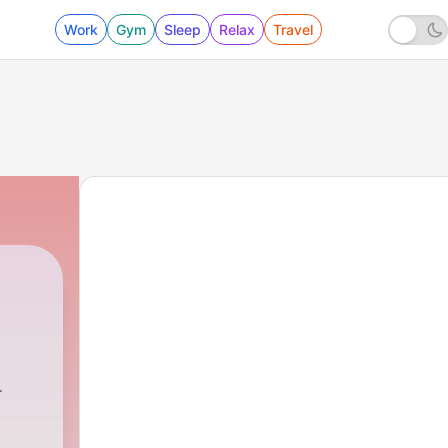
Work
Gym
Sleep
Relax
Travel