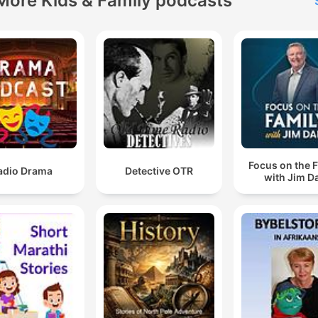
More Kids & Family podcasts
Focus on the 
adio Drama
Detective OTR
with Jim D