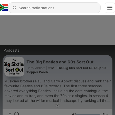
Podcasts
The Big Beatles and 60s Sort Out
Garry Abbott
|
212 - The Big 60s Sort Out USA! Ep 19 -
'Pepper Porch'
Musician brothers Paul and Garry Abbott discuss and rank their
favourite Beatles and 60s records. The first three seasons
covered everything Beatles, including the core catalogue, the
movies and extras, and even the 70s solo singles. In season 4
they looked at the wider musical landscape by ranking all the
UK 60s Number 1s, and continue to do this in Series 5 with the
US Number 1s. Please enjoy and keep in touch on Blue Sky
1