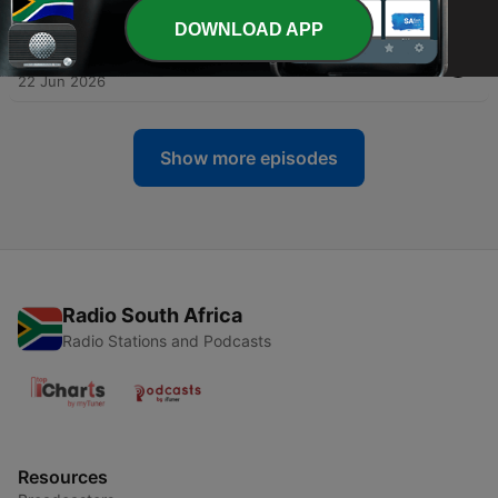
29 Jun 2026
DOWNLOAD APP
-
208
The Big 60s Sort Out USA! Ep 15 - 'Little Caesar'
22 Jun 2026
Show more episodes
Radio South Africa
Radio Stations and Podcasts
Resources