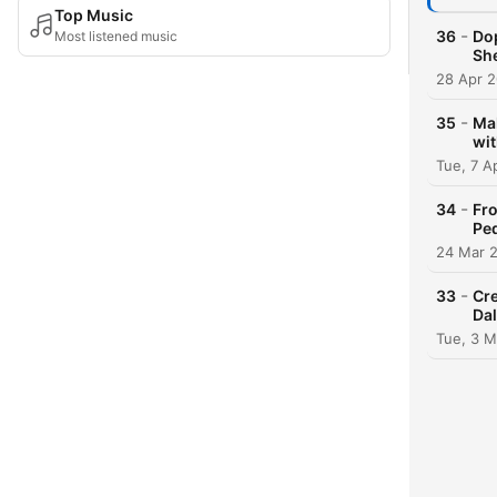
Top Music
-
36
Dop
Most listened music
She
28 Apr 
-
35
Mak
wit
Tue, 7 A
-
34
Fro
Ped
24 Mar 
-
33
Cre
Dal
Tue, 3 