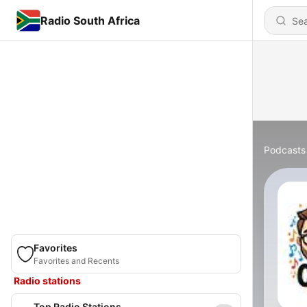
Radio South Africa
Podcasts
Favorites
Favorites and Recents
Radio stations
Top Radio Stations