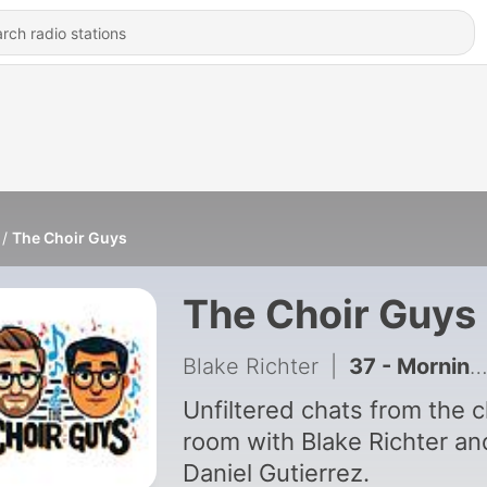
The Choir Guys
The Choir Guys
Blake Richter
|
37 - Morning Hair Routines, Musical Easter Eggs & Conducting in a TGI Friday’s with Eric Whitacre | Ep 37
Unfiltered chats from the c
room with Blake Richter an
Daniel Gutierrez.