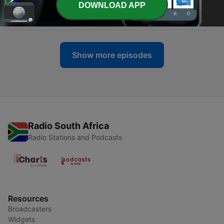
DOWNLOAD APP
-
14
A Convo With Our Son
27 Oct 2021
Show more episodes
Radio South Africa
Radio Stations and Podcasts
Resources
Broadcasters
Widgets