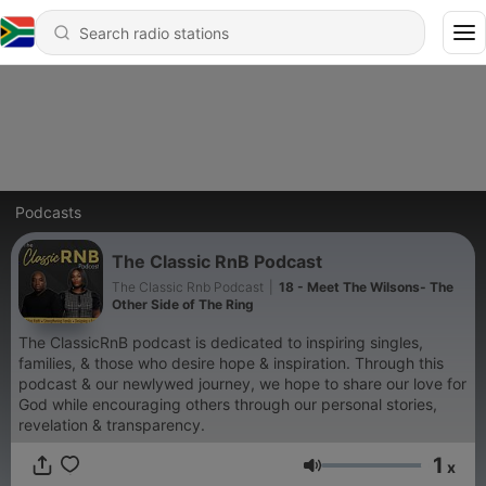
Podcasts
The Classic RnB Podcast
The Classic Rnb Podcast
|
18 - Meet The Wilsons- The
Other Side of The Ring
The ClassicRnB podcast is dedicated to inspiring singles,
families, & those who desire hope & inspiration. Through this
podcast & our newlywed journey, we hope to share our love for
God while encouraging others through our personal stories,
revelation & transparency.
1
x
Volume