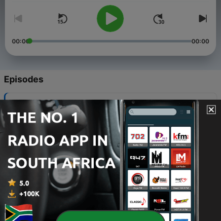
00:00
00:00
Episodes
-
18
Meet The Wilsons- The Other Side of The Ring
15 Dec 2021
-
17
A Season of Transition
24 Nov 2021
-
16
Pre-Christmas with Kranky
17 Nov 2021
-
15
Whos at your Table?#WestcoastLove
03 Nov 2021