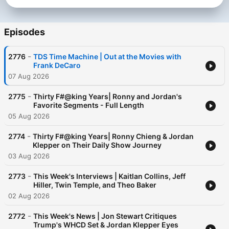
Episodes
-
2776
TDS Time Machine | Out at the Movies with
Frank DeCaro
07 Aug 2026
-
2775
Thirty F#@king Years| Ronny and Jordan's
Favorite Segments - Full Length
05 Aug 2026
-
2774
Thirty F#@king Years| Ronny Chieng & Jordan
Klepper on Their Daily Show Journey
03 Aug 2026
-
2773
This Week's Interviews | Kaitlan Collins, Jeff
Hiller, Twin Temple, and Theo Baker
02 Aug 2026
-
2772
This Week's News | Jon Stewart Critiques
Trump's WHCD Set & Jordan Klepper Eyes