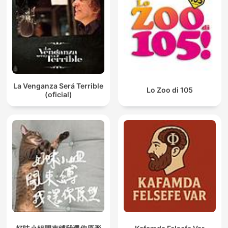
La Venganza Será Terrible
Lo Zoo di 105
(oficial)