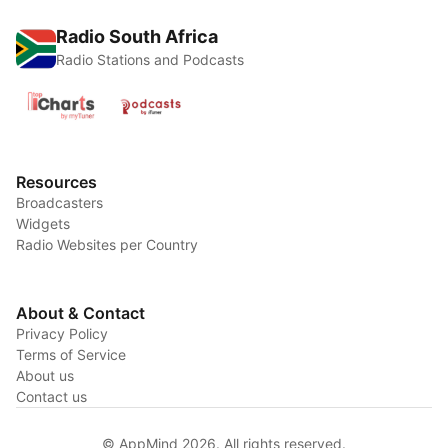
Radio South Africa
Radio Stations and Podcasts
Resources
Broadcasters
Widgets
Radio Websites per Country
About & Contact
Privacy Policy
Terms of Service
About us
Contact us
© AppMind 2026. All rights reserved.