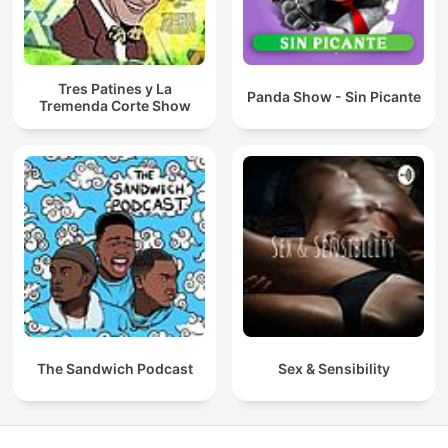
Tres Patines y La
Panda Show - Sin Picante
Tremenda Corte Show
The Sandwich Podcast
Sex & Sensibility