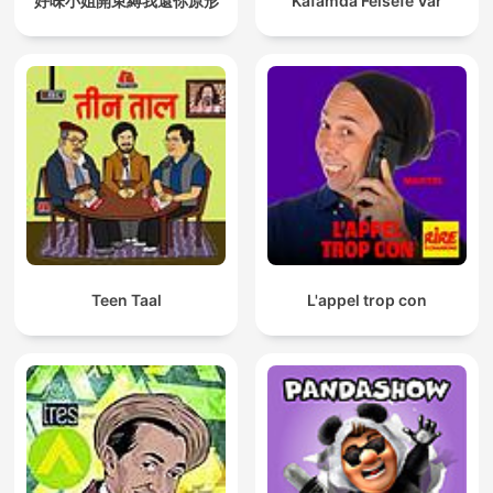
好味小姐開束縛我還你原形
Kafamda Felsefe Var
Teen Taal
L'appel trop con