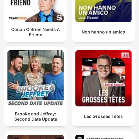
Conan O’Brien Needs A
Non hanno un amico
Friend
Brooke and Jeffrey:
Les Grosses Têtes
Second Date Update