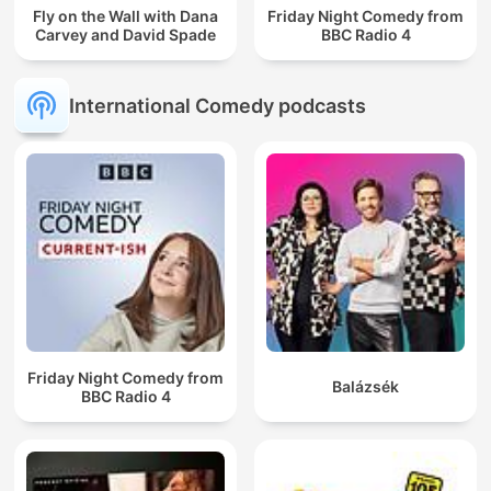
Fly on the Wall with Dana
Friday Night Comedy from
Carvey and David Spade
BBC Radio 4
International Comedy podcasts
Friday Night Comedy from
Balázsék
BBC Radio 4