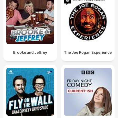
Brooke and Jeffrey
The Joe Rogan Experience