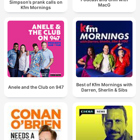
Simpson’s prank calls on
MacG
Kfm Mornings
Best of Kfm Mornings with
Anele and the Club on 947
Darren, Sherlin & Sibs