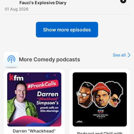
Fauci's Explosive Diary
01 Aug 2026
Show more episodes
See all
More Comedy podcasts
Darren “Whackhead”
Podcast and Chill with