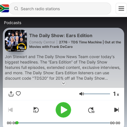
Podcasts
The Daily Show: Ears Edition
Comedy Central
|
2776 - TDS Time Machine | Out at the
Movies with Frank DeCaro
Jon Stewart and The Daily Show News Team cover today's
biggest headlines. The “Ears Edition” of The Daily Show
features full episodes, extended content, exclusive interviews,
and more. The Daily Show: Ears Edition listeners can use
discount code "TDS20” for 20% off all The Daily Show
products on ParamountShop.com. Watch The Daily Show
weeknights on Comedy Central at 11/10c or stream it on
1
x
Paramount+.
Volume
00:00
00:00