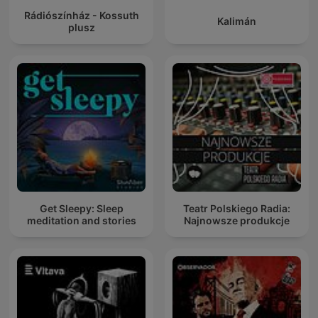
Rádiószínház - Kossuth
Kalimán
plusz
Get Sleepy: Sleep
Teatr Polskiego Radia:
meditation and stories
Najnowsze produkcje