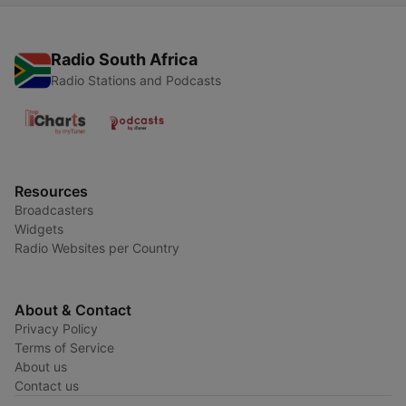
Radio South Africa
Radio Stations and Podcasts
Resources
Broadcasters
Widgets
Radio Websites per Country
About & Contact
Privacy Policy
Terms of Service
About us
Contact us