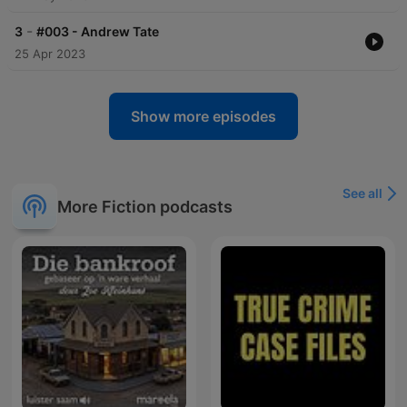
-
3
#003 - Andrew Tate
25 Apr 2023
Show more episodes
See all
More Fiction podcasts