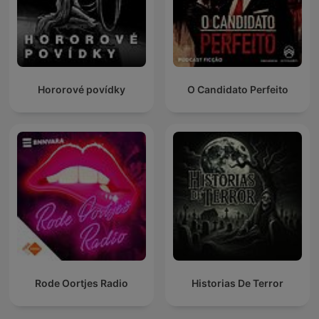
Hororové povídky
O Candidato Perfeito
Rode Oortjes Radio
Historias De Terror