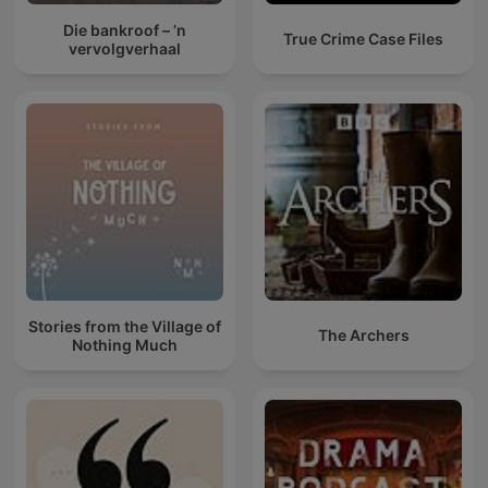
Die bankroof – ’n
True Crime Case Files
vervolgverhaal
Stories from the Village of
The Archers
Nothing Much