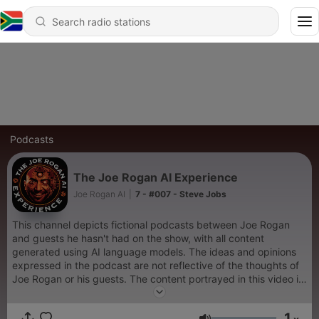
Podcasts
The Joe Rogan AI Experience
Joe Rogan AI
|
7 - #007 - Steve Jobs
This channel depicts fictional podcasts between Joe Rogan
and guests he hasn't had on the show, with all content
generated using AI language models. The ideas and opinions
expressed in the podcast are not reflective of the thoughts of
Joe Rogan or his guests. The content portrayed in this video is
purely for entertainment purposes and should not be taken as
a representation of the actual beliefs or attitudes of the
1