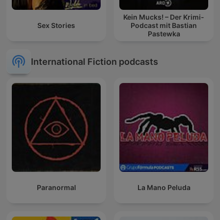
Kein Mucks! – Der Krimi-
Sex Stories
Podcast mit Bastian
Pastewka
International Fiction podcasts
Paranormal
La Mano Peluda