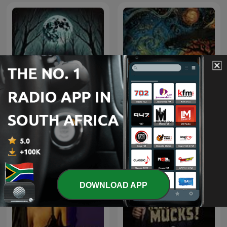
South African Folk-Lore
Horror Stories
Tales
DOWNLOAD APP