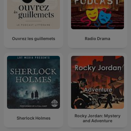
Ouvrez les guillemets
Radio Drama
Rocky Jordan: Mystery
Sherlock Holmes
and Adventure