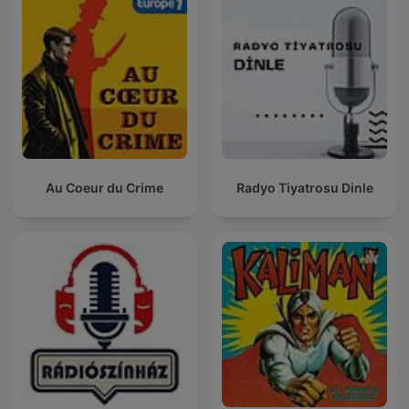
Au Coeur du Crime
Radyo Tiyatrosu Dinle