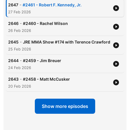
-
2647
#2461 - Robert F. Kennedy, Jr.
27 Feb 2026
-
2646
#2460 - Rachel Wilson
26 Feb 2026
-
2645
JRE MMA Show #174 with Terence Crawford
25 Feb 2026
-
2644
#2459 - Jim Breuer
24 Feb 2026
-
2643
#2458 - Matt McCusker
20 Feb 2026
Show more episodes