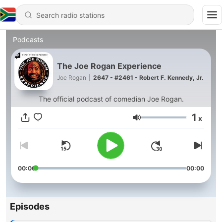
Podcasts
The Joe Rogan Experience
Joe Rogan
|
2647 - #2461 - Robert F. Kennedy, Jr.
The official podcast of comedian Joe Rogan.
1
x
Volume
00:00
00:00
Episodes