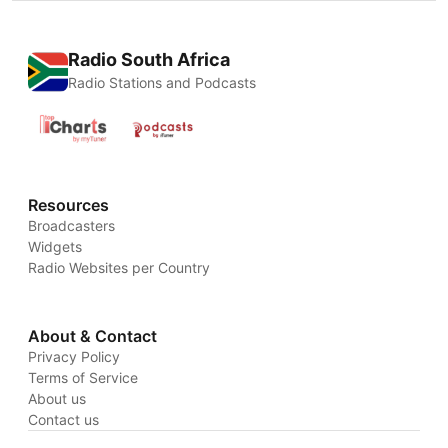
Radio South Africa
Radio Stations and Podcasts
Resources
Broadcasters
Widgets
Radio Websites per Country
About & Contact
Privacy Policy
Terms of Service
About us
Contact us