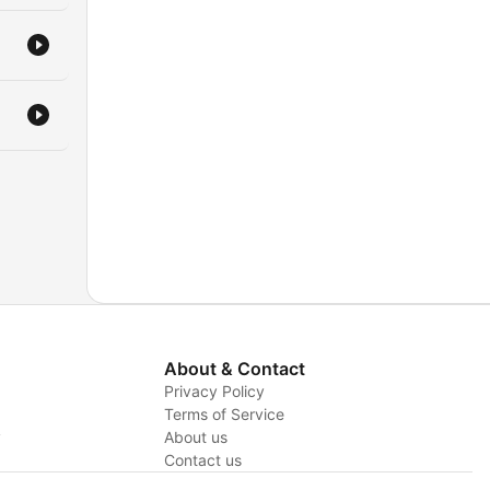
About & Contact
Privacy Policy
Terms of Service
y
About us
Contact us