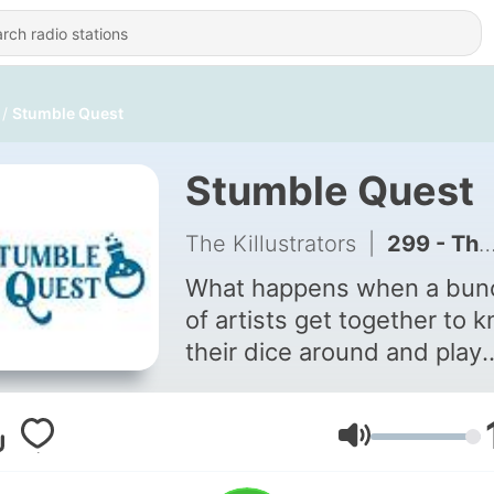
Stumble Quest
Stumble Quest
The Killustrators
|
299 - Through the Grapevine - Episode 211
What happens when a bun
of artists get together to 
their dice around and play
role-playing games? I'm no
sure either but I'm sure it al
works out just fine... A bi-
Volume
weekly role-playing podcas