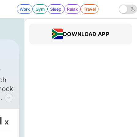
Work
Gym
Sleep
Relax
Travel
DOWNLOAD APP
ch
knock
t
l
1
x
t!