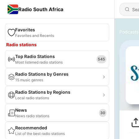
Radio South Africa
Favorites
Podcasts
Favorites and Recents
Radio stations
Top Radio Stations
545
Most listened radio stations
Radio Stations by Genres
15 music genres
Radio Stations by Regions
Local radio stations
News
30
News radio stations
Recommended
List of the best radio stations