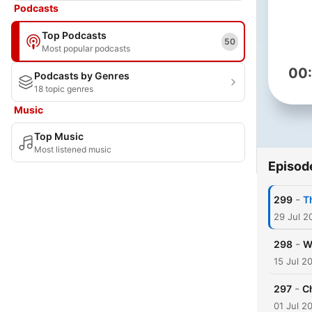
Podcasts
Top Podcasts
50
Most popular podcasts
00
Podcasts by Genres
18 topic genres
Music
Top Music
Most listened music
Episod
-
299
T
29 Jul 2
-
298
W
15 Jul 2
-
297
C
01 Jul 2