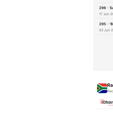
-
296
S
17 Jun 
-
295
'
03 Jun 
Ra
Rad