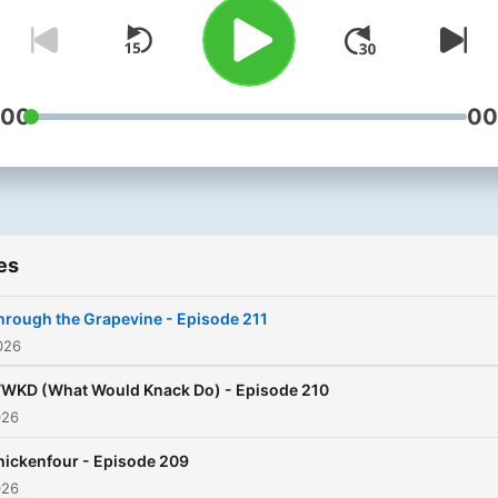
:00
00
es
hrough the Grapevine - Episode 211
026
WKD (What Would Knack Do) - Episode 210
026
hickenfour - Episode 209
026