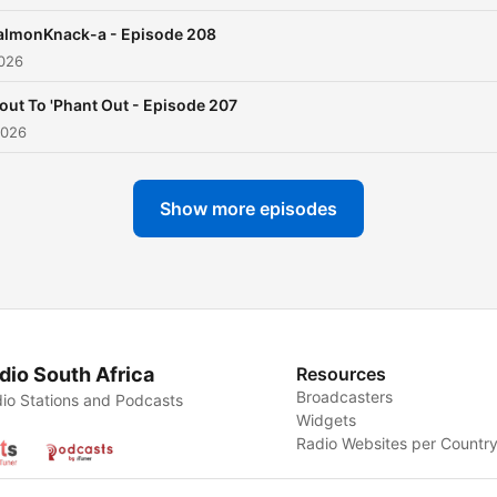
almonKnack-a - Episode 208
2026
Bout To 'Phant Out - Episode 207
2026
Show more episodes
dio South Africa
Resources
Broadcasters
io Stations and Podcasts
Widgets
Radio Websites per Countr