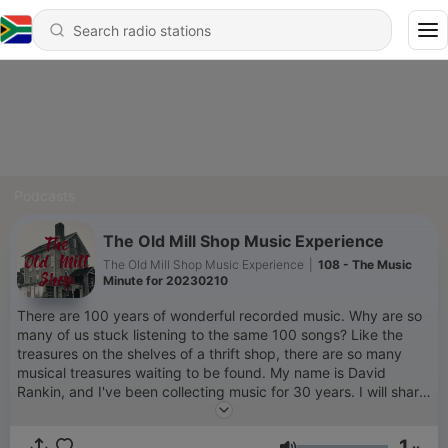
Podcasts
The Old Mill Shop Music Experience
The Old Mill Shop Music Experience
|
108 - The Music
Minute for 20230210
There are 100 years of wonderful recorded music. Why are so
many of us stuck listening to the same 100 songs? Like the
treasures on the shelves of a thrift shop, there are so many
musical treasures waiting to be found. My name is David
Rankin, and I've been collecting music for 30 years. I will share
my tips for finding old and new music, and some treasures
from my collection, here on The Old Mill Shop.
1