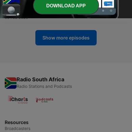
DOWNLOAD APP
-
104
The Music Minute for 20230206
06 Feb 2023
Show more episodes
Radio South Africa
Radio Stations and Podcasts
Resources
Broadcasters