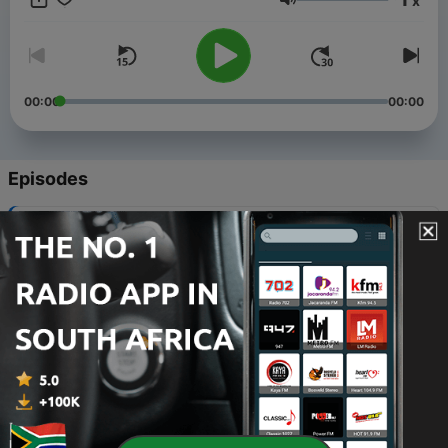
x
Volume
00:00
00:00
Episodes
-
108
The Music Minute for 20230210
10 Feb 2023
-
107
The Music Minute for 20230209
09 Feb 2023
-
106
The Music Minute for 20230208
08 Feb 2023
-
105
The Music Minute for 20230207
07 Feb 2023