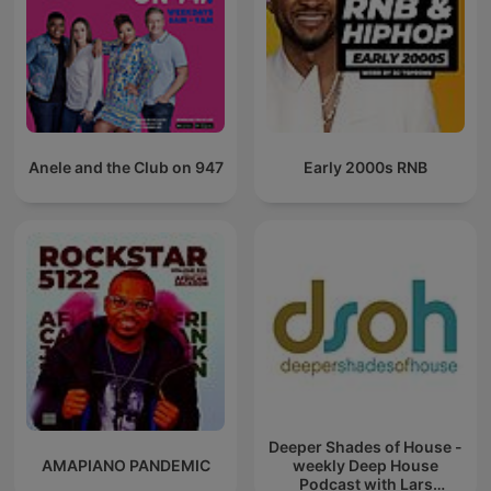
Anele and the Club on 947
Early 2000s RNB
Deeper Shades of House -
AMAPIANO PANDEMIC
weekly Deep House
Podcast with Lars