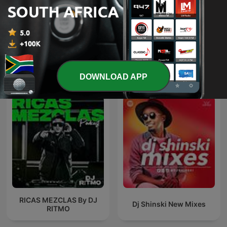
#GqomFridays &
Trance Spotted - Psymind
#HouseWednesdays Mix
Sessions
International Music podcasts
DOWNLOAD APP
RICAS MEZCLAS By DJ
Dj Shinski New Mixes
RITMO