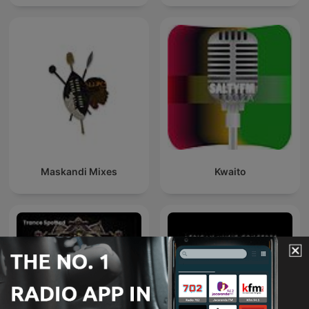
Behrenroth
Maskandi Mixes
Kwaito