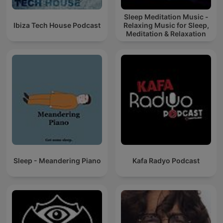
Sleep Meditation Music -
Ibiza Tech House Podcast
Relaxing Music for Sleep,
Meditation & Relaxation
Sleep - Meandering Piano
Kafa Radyo Podcast