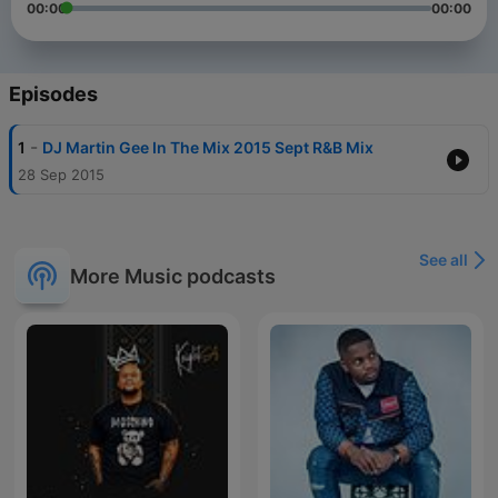
00:00
00:00
Episodes
-
1
DJ Martin Gee In The Mix 2015 Sept R&B Mix
28 Sep 2015
See all
More Music podcasts