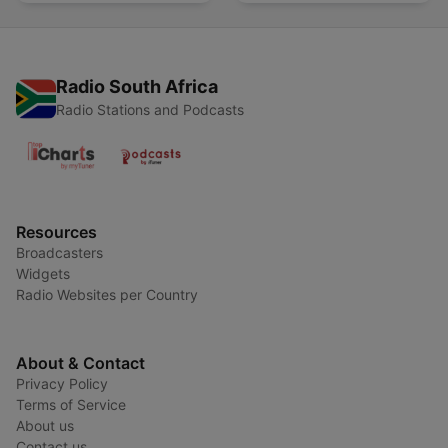
Radio South Africa
Radio Stations and Podcasts
Resources
Broadcasters
Widgets
Radio Websites per Country
About & Contact
Privacy Policy
Terms of Service
About us
Contact us