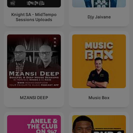
Knight SA - MidTempo
Djy Jaivane
Sessions Uploads
MZANSI DEEP
Music Box