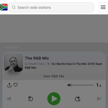
Podcasts
The R&B Mix
DJ Martin Gee
|
1 - DJ Martin Gee In The Mix 2015 Sept
R&B Mix
New R&B Mix
1
x
Volume