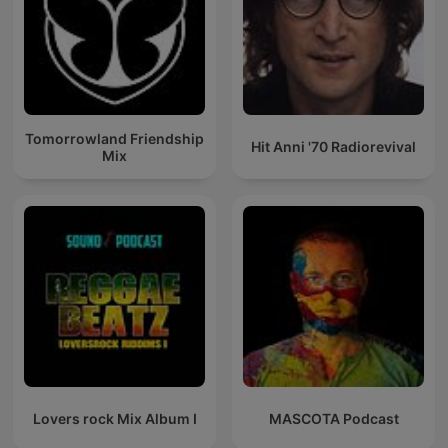
Tomorrowland Friendship
Hit Anni '70 Radiorevival
Mix
Lovers rock Mix Album I
MASCOTA Podcast