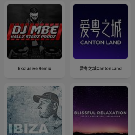
Exclusive Remix
爱粤之城CantonLand