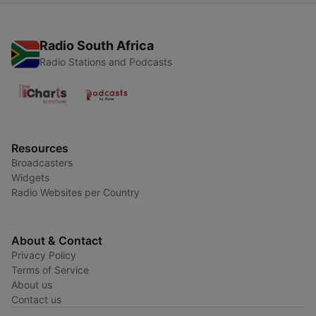
Radio South Africa
Radio Stations and Podcasts
Resources
Broadcasters
Widgets
Radio Websites per Country
About & Contact
Privacy Policy
Terms of Service
About us
Contact us