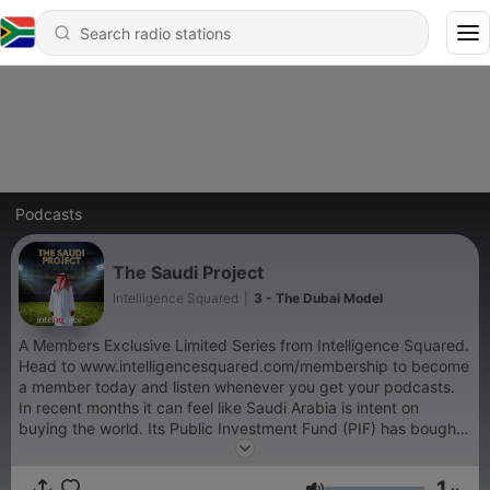
Podcasts
The Saudi Project
Intelligence Squared
|
3 - The Dubai Model
A Members Exclusive Limited Series from Intelligence Squared.
Head to www.intelligencesquared.com/membership to become
a member today and listen whenever you get your podcasts.
In recent months it can feel like Saudi Arabia is intent on
buying the world. Its Public Investment Fund (PIF) has bought
up much of golf, sports teams, many of the globe’s best soccer
players to its domestic league, and it owns huge chunks of
1