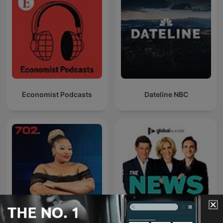
Economist Podcasts
Dateline NBC