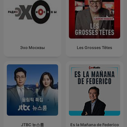
Эхо Москвы
Les Grosses Têtes
JTBC 뉴스룸
Es la Mañana de Federico