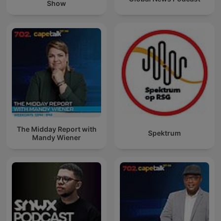
Show
The Midday Report with
Spektrum
Mandy Wiener