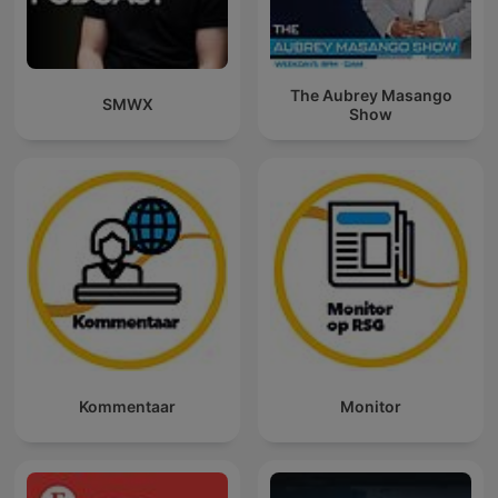
The Aubrey Masango
SMWX
Show
Kommentaar
Monitor