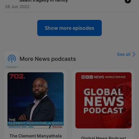
28 Jun 2022
Show more episodes
See all
More News podcasts
The Clement Manyathela
Global News Podcast