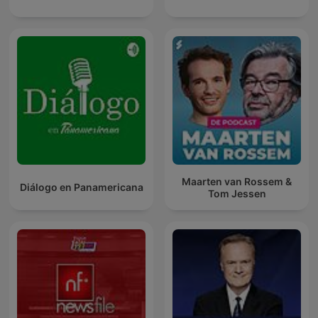
Maarten van Rossem &
Diálogo en Panamericana
Tom Jessen