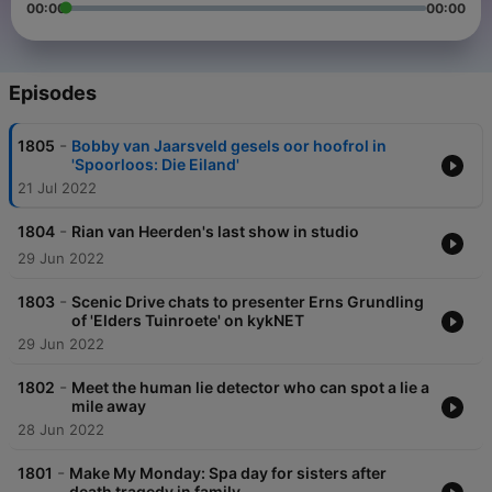
00:00
00:00
Episodes
-
1805
Bobby van Jaarsveld gesels oor hoofrol in
'Spoorloos: Die Eiland'
21 Jul 2022
-
1804
Rian van Heerden's last show in studio
29 Jun 2022
-
1803
Scenic Drive chats to presenter Erns Grundling
of 'Elders Tuinroete' on kykNET
29 Jun 2022
-
1802
Meet the human lie detector who can spot a lie a
mile away
28 Jun 2022
-
1801
Make My Monday: Spa day for sisters after
death tragedy in family