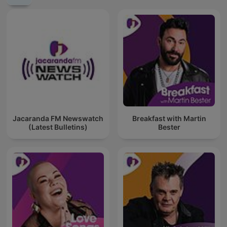
Jacaranda FM Newswatch
Breakfast with Martin
(Latest Bulletins)
Bester