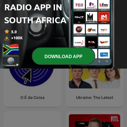
Afternoons with
The News Agents
Relebogile Mabotja
International News podcasts
DOWNLOAD APP
O É da Coisa
Ukraine: The Latest