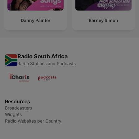
Danny Painter
Barney Simon
Radio South Africa
Radio Stations and Podcasts
Resources
Broadcasters
Widgets
Radio Websites per Country