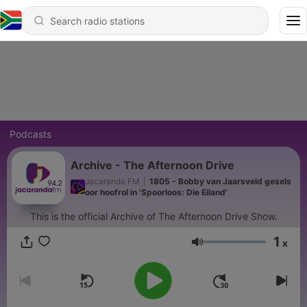
Podcasts
Archive - The Afternoon Drive
Jacaranda FM
|
1805 - Bobby van Jaarsveld gesels
oor hoofrol in 'Spoorloos: Die Eiland'
This is the official Archive of The Afternoon Drive Show.
1
x
Volume