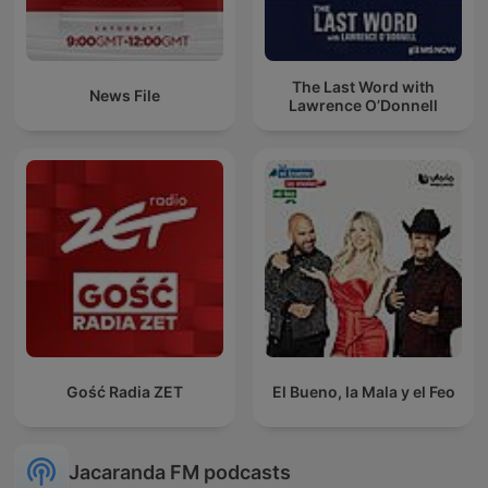
The Last Word with
News File
Lawrence O’Donnell
Gość Radia ZET
El Bueno, la Mala y el Feo
Jacaranda FM podcasts