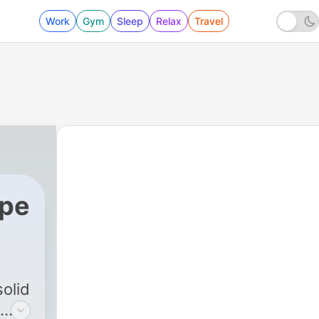
Work
Gym
Sleep
Relax
Travel
ope
olid