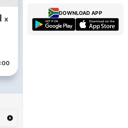
DOWNLOAD APP
1
x
des
o
:00