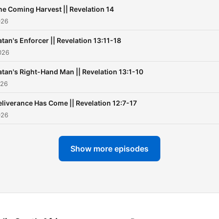
he Coming Harvest || Revelation 14
026
atan's Enforcer || Revelation 13:11-18
026
atan's Right-Hand Man || Revelation 13:1-10
026
liverance Has Come || Revelation 12:7-17
026
Show more episodes