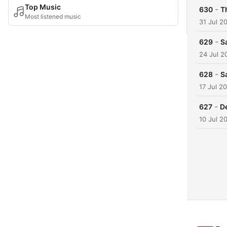
Top Music
-
630
T
Most listened music
31 Jul 2
-
629
S
24 Jul 2
-
628
S
17 Jul 2
-
627
De
10 Jul 2