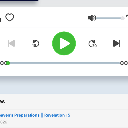
music. If you’re looking for
spiritual nourishment and
encouragement week by
Volume
week, Voice of Hope provi
inspiration and Gospel-
centered hope to carry int
daily life.
:00
00
es
aven's Preparations || Revelation 15
2026