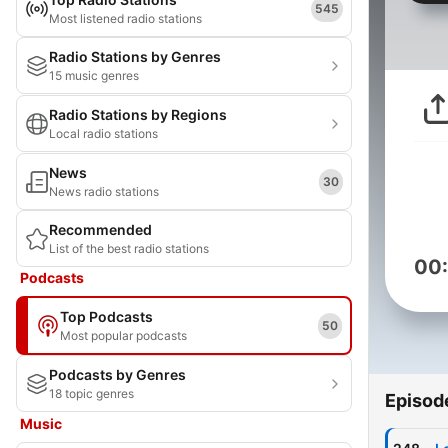
545
Most listened radio stations
Radio Stations by Genres
15 music genres
Radio Stations by Regions
Local radio stations
News
30
News radio stations
Recommended
List of the best radio stations
00
Podcasts
Top Podcasts
50
Most popular podcasts
Podcasts by Genres
18 topic genres
Episod
Music