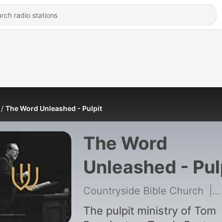
The Word Unleashed - Pulpit
The Word
Unleashed - Pul
Countryside Bible Church
|
The pulpit ministry of Tom