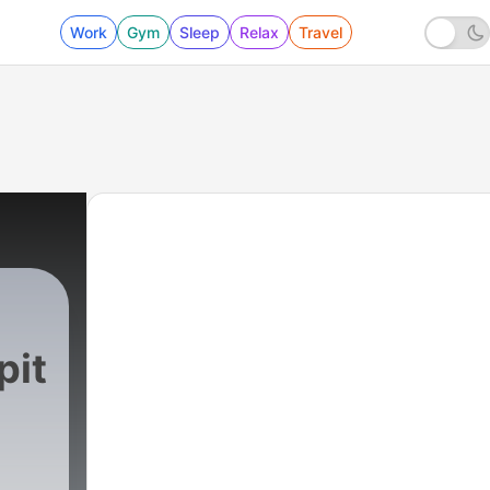
Work
Gym
Sleep
Relax
Travel
pit
248 - Love Your Enemy - Part 2