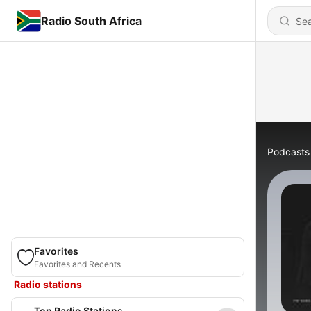
Radio South Africa
Podcasts
Favorites
Favorites and Recents
Radio stations
Top Radio Stations