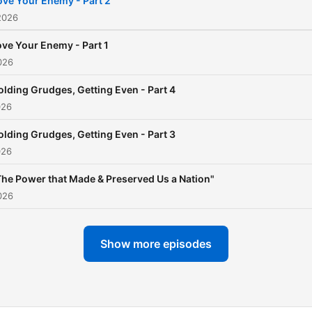
ove Your Enemy - Part 2
2026
ove Your Enemy - Part 1
026
olding Grudges, Getting Even - Part 4
026
olding Grudges, Getting Even - Part 3
026
The Power that Made & Preserved Us a Nation"
026
Show more episodes