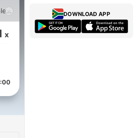
le
DOWNLOAD APP
s
he
1
x
:00