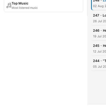
-
248
L
Top Music
02 Aug 
Most listened music
-
247
L
26 Jul 2
-
246
H
19 Jul 2
-
245
H
12 Jul 2
-
244
"
05 Jul 2