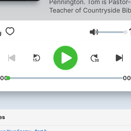
Pennington. Tom is Pastor-
Teacher of Countryside Bib
Church in Southlake, Texa
and featured teacher on T
Volume
Word Unleashed.
:00
00
es