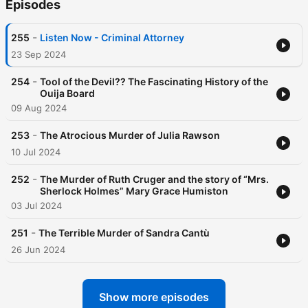
Episodes
-
255
Listen Now - Criminal Attorney
23 Sep 2024
-
254
Tool of the Devil?? The Fascinating History of the
Ouija Board
09 Aug 2024
-
253
The Atrocious Murder of Julia Rawson
10 Jul 2024
-
252
The Murder of Ruth Cruger and the story of “Mrs.
Sherlock Holmes” Mary Grace Humiston
03 Jul 2024
-
251
The Terrible Murder of Sandra Cantù
26 Jun 2024
Show more episodes