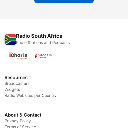
Radio South Africa
Radio Stations and Podcasts
Resources
Broadcasters
Widgets
Radio Websites per Country
About & Contact
Privacy Policy
Terms of Service