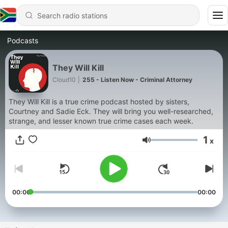
Podcasts
They Will Kill
Cloud10
|
255 - Listen Now - Criminal Attorney
They Will Kill is a true crime podcast hosted by sisters,
Courtney and Sadie Eck. They will bring you well-researched,
strange, and lesser known true crime cases each week.
1
x
Volume
00:00
00:00